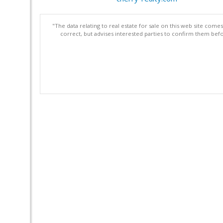
"The data relating to real estate for sale on this web site com
correct, but advises interested parties to confirm them befo