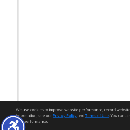
We use cookies to improve website performance, record website act
information, see our
Privacy Policy
and
Terms of Use
. You can al
and performance.