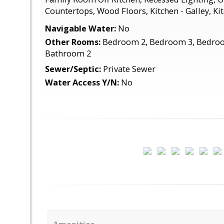
Countertops, Wood Floors, Kitchen - Galley, Kit
Navigable Water:
No
Other Rooms:
Bedroom 2, Bedroom 3, Bedroo
Bathroom 2
Sewer/Septic:
Private Sewer
Water Access Y/N:
No