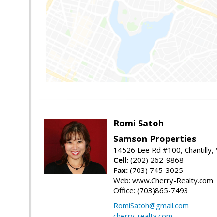
Romi Satoh
Samson Properties
14526 Lee Rd #100, Chantilly,
Cell:
(202) 262-9868
Fax:
(703) 745-3025
Web: www.Cherry-Realty.com
Office: (703)865-7493
RomiSatoh@gmail.com
cherry-realty.com