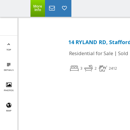
More
Info
14 RYLAND RD, Stafford
TOP
|
Residential for Sale
Sold
3
2
2412
DETAILS
PHOTOS
MAP