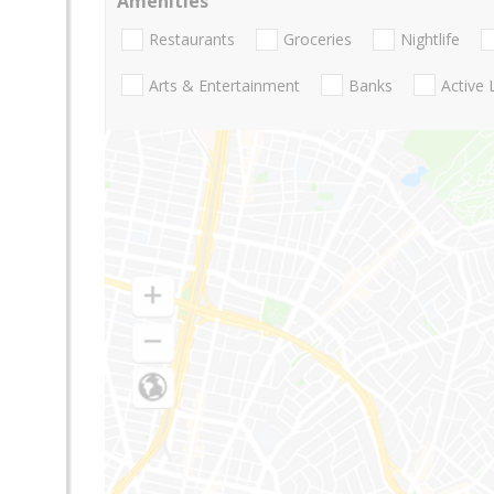
Amenities
Restaurants
Groceries
Nightlife
Arts & Entertainment
Banks
Active 