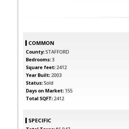
COMMON
County:
STAFFORD
Bedrooms:
3
Square feet:
2412
Year Built:
2003
Status:
Sold
Days on Market:
155
Total SQFT:
2412
SPECIFIC