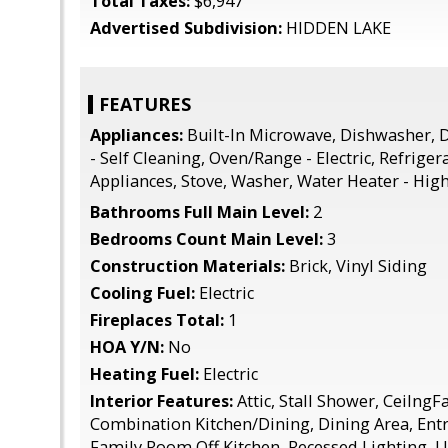
Total Taxes:
$6,947
Advertised Subdivision:
HIDDEN LAKE
FEATURES
Appliances:
Built-In Microwave, Dishwasher, D
- Self Cleaning, Oven/Range - Electric, Refrigera
Appliances, Stove, Washer, Water Heater - High
Bathrooms Full Main Level:
2
Bedrooms Count Main Level:
3
Construction Materials:
Brick, Vinyl Siding
Cooling Fuel:
Electric
Fireplaces Total:
1
HOA Y/N:
No
Heating Fuel:
Electric
Interior Features:
Attic, Stall Shower, CeilngFa
Combination Kitchen/Dining, Dining Area, Ent
Family Room Off Kitchen, Recessed Lighting, 