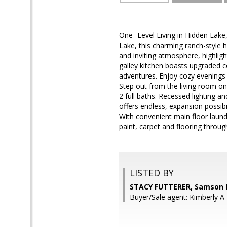
One- Level Living in Hidden Lak
Lake, this charming ranch-style 
and inviting atmosphere, highlig
galley kitchen boasts upgraded co
adventures. Enjoy cozy evenings 
Step out from the living room o
2 full baths. Recessed lighting a
offers endless, expansion possibi
With convenient main floor laundr
paint, carpet and flooring throug
LISTED BY
STACY FUTTERER, Samson 
Buyer/Sale agent: Kimberly A