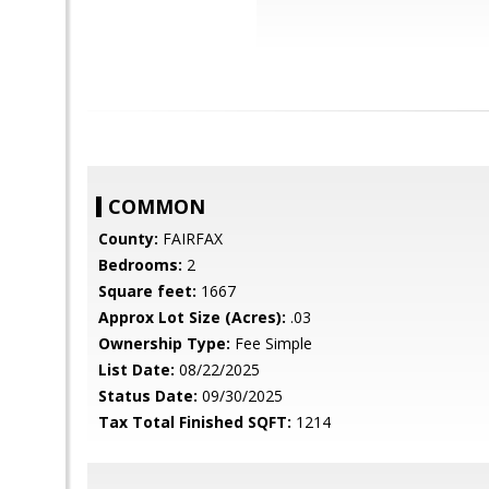
COMMON
County:
FAIRFAX
Bedrooms:
2
Square feet:
1667
Approx Lot Size (Acres):
.03
Ownership Type:
Fee Simple
List Date:
08/22/2025
Status Date:
09/30/2025
Tax Total Finished SQFT:
1214