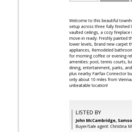
Welcome to this beautiful townho
setup across three fully finished l
vaulted ceilings, a cozy fireplac
move-in ready: Freshly painted t
lower levels, Brand new carpet t
appliances, Remodeled bathrooms
for morning coffee or evening re
amenities: pool, tennis courts, b
dining, entertainment, parks, and
plus nearby Fairfax Connector bus
only about 10 miles from Vienna
unbeatable location!
LISTED BY
John McCambridge, Samso
Buyer/Sale agent: Christina M