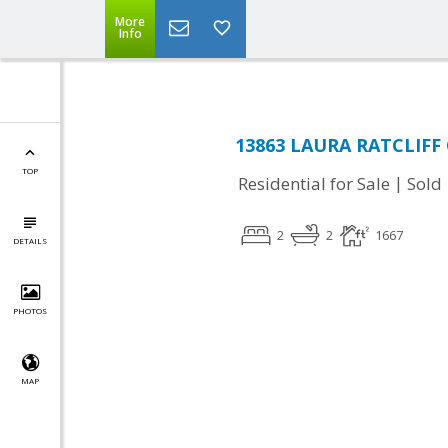
More
Info
13863 LAURA RATCLIFF C
TOP
|
Residential for Sale
Sold
2
2
1667
DETAILS
PHOTOS
MAP