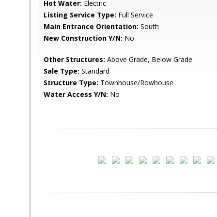
Hot Water:
Electric
Listing Service Type:
Full Service
Main Entrance Orientation:
South
New Construction Y/N:
No
Other Structures:
Above Grade, Below Grade
Sale Type:
Standard
Structure Type:
Townhouse/Rowhouse
Water Access Y/N:
No