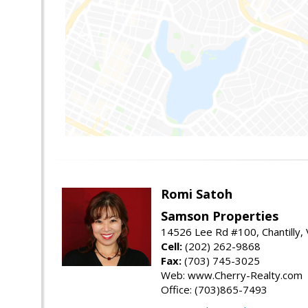
Romi Satoh
Samson Properties
14526 Lee Rd #100, Chantilly,
Cell:
(202) 262-9868
Fax:
(703) 745-3025
Web: www.Cherry-Realty.com
Office: (703)865-7493