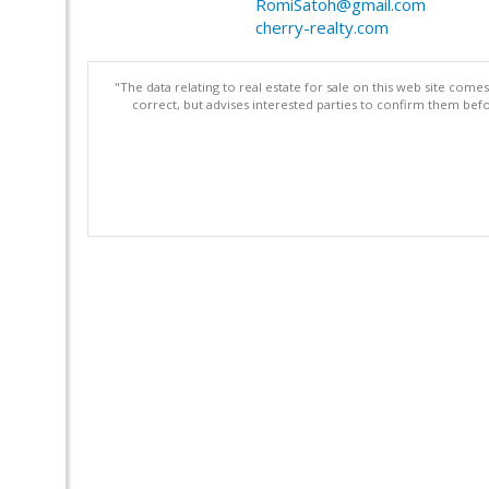
RomiSatoh@gmail.com
cherry-realty.com
"The data relating to real estate for sale on this web site com
correct, but advises interested parties to confirm them befo