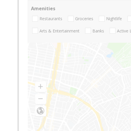
Amenities
Restaurants
Groceries
Nightlife
Arts & Entertainment
Banks
Active 