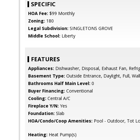
SPECIFIC
HOA Fee:
$99 Monthly
Zoning:
180
Legal Subdivision:
SINGLETONS GROVE
Middle School:
Liberty
FEATURES
Appliances:
Dishwasher, Disposal, Exhaust Fan, Refrig
Basement Type:
Outside Entrance, Daylight, Full, Wa
Bathrooms Half Main Level:
0
Buyer Financing:
Conventional
Cooling:
Central A/C
Fireplace Y/N:
Yes
Foundation:
Slab
HOA/Condo/Coop Amenities:
Pool - Outdoor, Tot L
Heating:
Heat Pump(s)