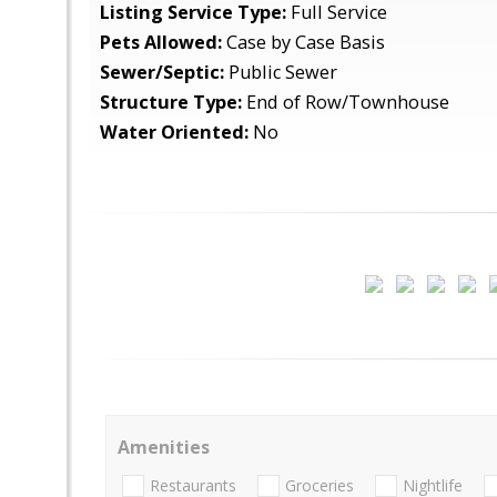
Listing Service Type:
Full Service
Pets Allowed:
Case by Case Basis
Sewer/Septic:
Public Sewer
Structure Type:
End of Row/Townhouse
Water Oriented:
No
Amenities
Restaurants
Groceries
Nightlife