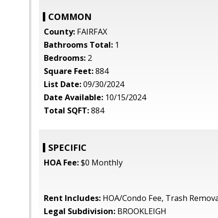
COMMON
County:
FAIRFAX
Bathrooms Total:
1
Bedrooms:
2
Square Feet:
884
List Date:
09/30/2024
Date Available:
10/15/2024
Total SQFT:
884
SPECIFIC
HOA Fee:
$0 Monthly
Rent Includes:
HOA/Condo Fee, Trash Remova
Legal Subdivision:
BROOKLEIGH