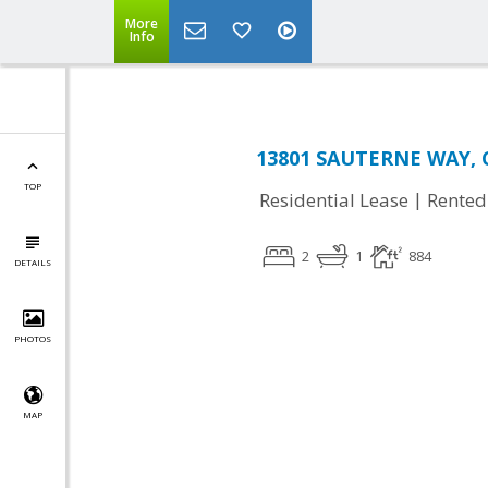
More
Info
13801 SAUTERNE WAY, Ch
TOP
|
Residential Lease
Rented
2
1
884
DETAILS
PHOTOS
MAP