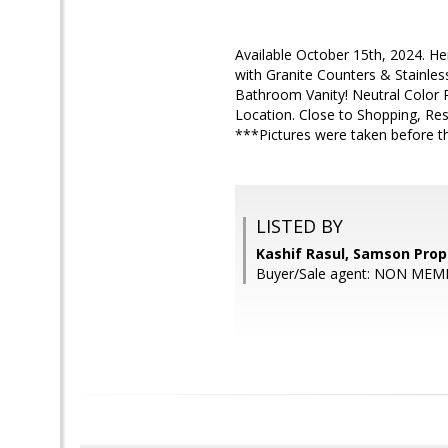
Available October 15th, 2024. 
with Granite Counters & Stainle
Bathroom Vanity! Neutral Color P
Location. Close to Shopping, Res
***Pictures were taken before t
LISTED BY
Kashif Rasul, Samson Prop
Buyer/Sale agent: NON MEM