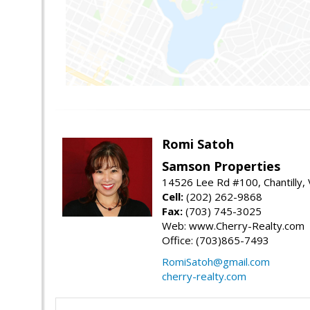
Romi Satoh
Samson Properties
14526 Lee Rd #100, Chantilly,
Cell:
(202) 262-9868
Fax:
(703) 745-3025
Web: www.Cherry-Realty.com
Office: (703)865-7493
RomiSatoh@gmail.com
cherry-realty.com