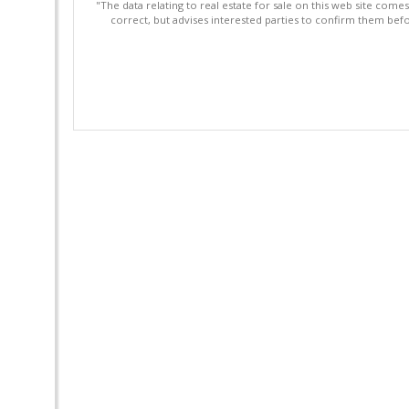
"The data relating to real estate for sale on this web site com
correct, but advises interested parties to confirm them befo