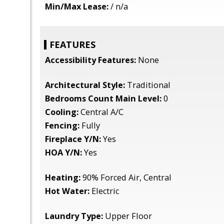
Min/Max Lease:
/ n/a
FEATURES
Accessibility Features:
None
Architectural Style:
Traditional
Bedrooms Count Main Level:
0
Cooling:
Central A/C
Fencing:
Fully
Fireplace Y/N:
Yes
HOA Y/N:
Yes
Heating:
90% Forced Air, Central
Hot Water:
Electric
Laundry Type:
Upper Floor