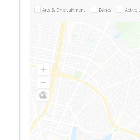
Arts & Entertainment
Banks
Active 