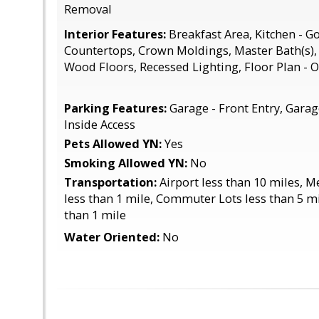
Removal
Interior Features:
Breakfast Area, Kitchen - 
Countertops, Crown Moldings, Master Bath(s)
Wood Floors, Recessed Lighting, Floor Plan - 
Parking Features:
Garage - Front Entry, Gara
Inside Access
Pets Allowed YN:
Yes
Smoking Allowed YN:
No
Transportation:
Airport less than 10 miles, 
less than 1 mile, Commuter Lots less than 5 mi
than 1 mile
Water Oriented:
No