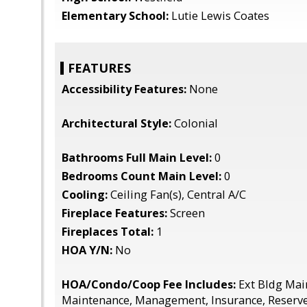
Elementary School:
Lutie Lewis Coates
FEATURES
Accessibility Features:
None
Architectural Style:
Colonial
Bathrooms Full Main Level:
0
Bedrooms Count Main Level:
0
Cooling:
Ceiling Fan(s), Central A/C
Fireplace Features:
Screen
Fireplaces Total:
1
HOA Y/N:
No
HOA/Condo/Coop Fee Includes:
Ext Bldg Mai
Maintenance, Management, Insurance, Reserve