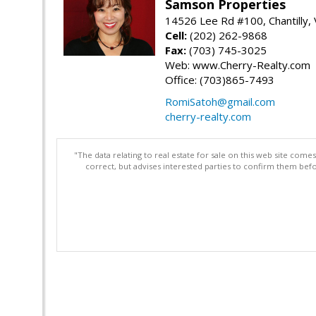
Samson Properties
14526 Lee Rd #100, Chantilly,
Cell:
(202) 262-9868
Fax:
(703) 745-3025
Web: www.Cherry-Realty.com
Office: (703)865-7493
RomiSatoh@gmail.com
cherry-realty.com
"The data relating to real estate for sale on this web site com
correct, but advises interested parties to confirm them befo