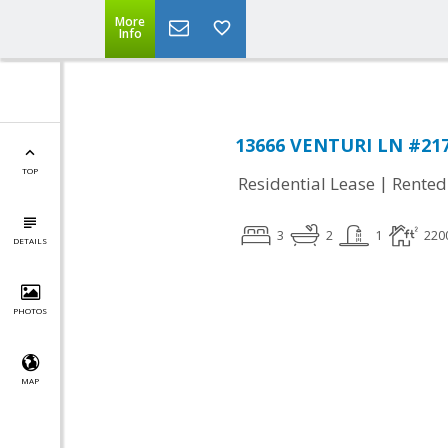
More
Info
13666 VENTURI LN #217
TOP
|
Residential Lease
Rented
3
2
1
220
DETAILS
PHOTOS
MAP