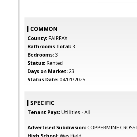
COMMON
County:
FAIRFAX
Bathrooms Total:
3
Bedrooms:
3
Status:
Rented
Days on Market:
23
Status Date:
04/01/2025
SPECIFIC
Tenant Pays:
Utilities - All
Advertised Subdivision:
COPPERMINE CROSS
High School:
Westfield