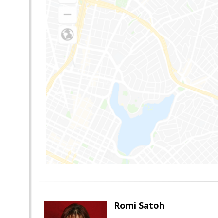
Romi Satoh