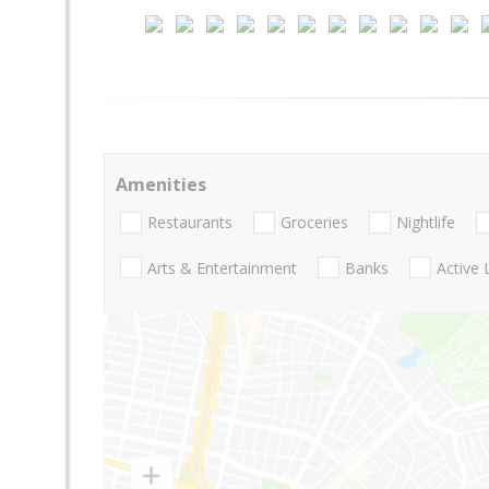
Amenities
Restaurants
Groceries
Nightlife
Arts & Entertainment
Banks
Active 