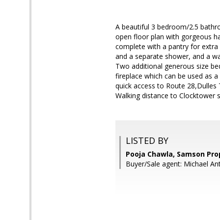
A beautiful 3 bedroom/2.5 bathr
open floor plan with gorgeous ha
complete with a pantry for extra
and a separate shower, and a wal
Two additional generous size be
fireplace which can be used as a
quick access to Route 28,Dulles 
Walking distance to Clocktower 
LISTED BY
Pooja Chawla, Samson Pro
Buyer/Sale agent: Michael An