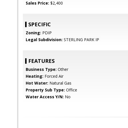
Sales Price:
$2,400
SPECIFIC
Zoning:
PDIP
Legal Subdivision:
STERLING PARK IP
FEATURES
Business Type:
Other
Heating:
Forced Air
Hot Water:
Natural Gas
Property Sub Type:
Office
Water Access Y/N:
No