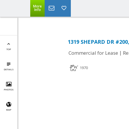
More
Info
1319 SHEPARD DR #200, 
TOP
|
Commercial for Lease
Re
1970
DETAILS
PHOTOS
MAP