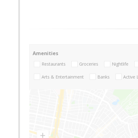
Amenities
Restaurants
Groceries
Nightlife
Arts & Entertainment
Banks
Active 