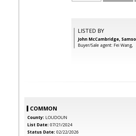
LISTED BY
John McCambridge, Samso
Buyer/Sale agent: Fei Wang,
COMMON
County:
LOUDOUN
List Date:
07/21/2024
Status Date:
02/22/2026