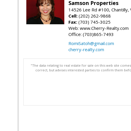
Samson Properties
14526 Lee Rd #100, Chantilly,
Cell:
(202) 262-9868
Fax:
(703) 745-3025
Web: www.Cherry-Realty.com
Office: (703)865-7493
RomiSatoh@gmail.com
cherry-realty.com
"The data relating to real estate for sale on this web site com
correct, but advises interested parties to confirm them befo