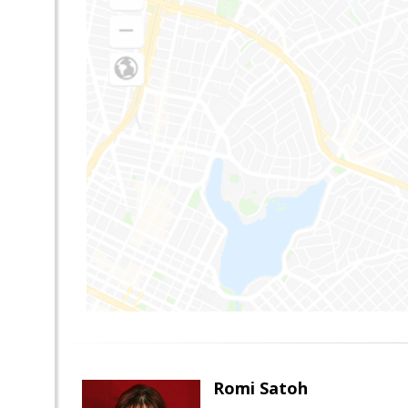
Romi Satoh