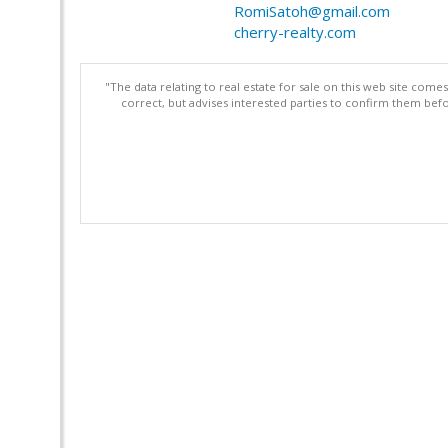
RomiSatoh@gmail.com
cherry-realty.com
"The data relating to real estate for sale on this web site com
correct, but advises interested parties to confirm them befo