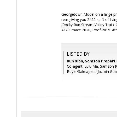
Georgetown Model on a large pri
rear giving you 2455 sq ft of liv
(Rocky Run Stream Valley Trail). 
AC/Furnace 2020, Roof 2015. At
LISTED BY
Xun Xian, Samson Properti
Co-agent: Lulu Ma, Samson P
Buyer/Sale agent: Jazmin Gua