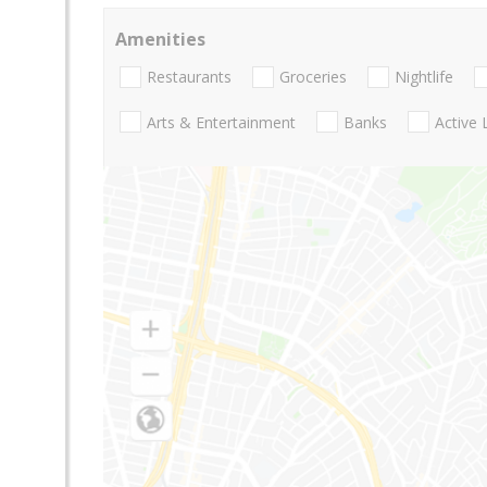
Amenities
Restaurants
Groceries
Nightlife
Arts & Entertainment
Banks
Active 