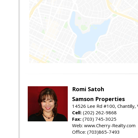
Romi Satoh
Samson Properties
14526 Lee Rd #100, Chantilly,
Cell:
(202) 262-9868
Fax:
(703) 745-3025
Web: www.Cherry-Realty.com
Office: (703)865-7493