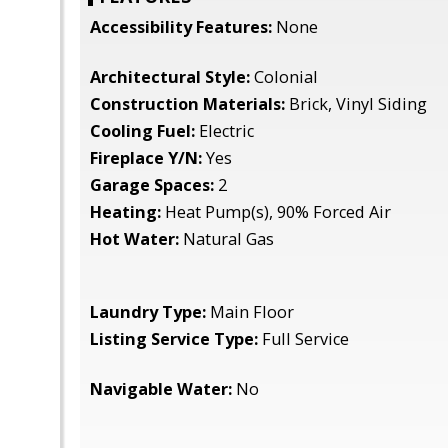
Accessibility Features:
None
Architectural Style:
Colonial
Construction Materials:
Brick, Vinyl Siding
Cooling Fuel:
Electric
Fireplace Y/N:
Yes
Garage Spaces:
2
Heating:
Heat Pump(s), 90% Forced Air
Hot Water:
Natural Gas
Laundry Type:
Main Floor
Listing Service Type:
Full Service
Navigable Water:
No