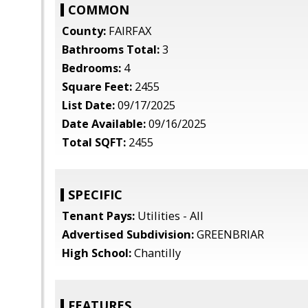
COMMON
County:
FAIRFAX
Bathrooms Total:
3
Bedrooms:
4
Square Feet:
2455
List Date:
09/17/2025
Date Available:
09/16/2025
Total SQFT:
2455
SPECIFIC
Tenant Pays:
Utilities - All
Advertised Subdivision:
GREENBRIAR
High School:
Chantilly
FEATURES