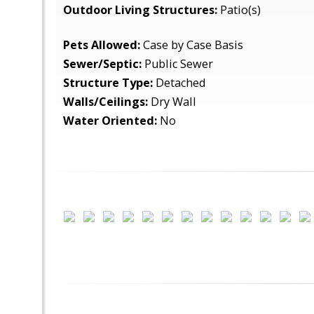
Outdoor Living Structures:
Patio(s)
Pets Allowed:
Case by Case Basis
Sewer/Septic:
Public Sewer
Structure Type:
Detached
Walls/Ceilings:
Dry Wall
Water Oriented:
No