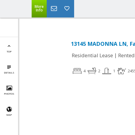
More
Info
13145 MADONNA LN, Fai
TOP
|
Residential Lease
Rented
4
2
1
245
DETAILS
PHOTOS
MAP