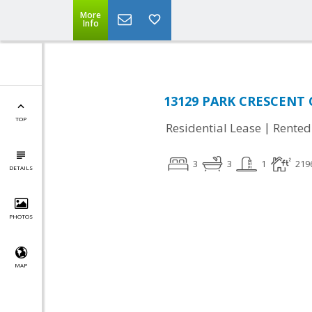
More
Info
13129 PARK CRESCENT C
TOP
|
Residential Lease
Rented
3
3
1
219
DETAILS
PHOTOS
MAP