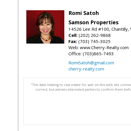
Romi Satoh
Samson Properties
14526 Lee Rd #100, Chantilly,
Cell:
(202) 262-9868
Fax:
(703) 745-3025
Web: www.Cherry-Realty.com
Office: (703)865-7493
RomiSatoh@gmail.com
cherry-realty.com
"The data relating to real estate for sale on this web site com
correct, but advises interested parties to confirm them befo