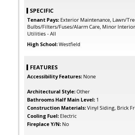
SPECIFIC
Tenant Pays:
Exterior Maintenance, Lawn/Tre
Bulbs/Filters/Fuses/Alarm Care, Minor Interio
Utilities - All
High School:
Westfield
FEATURES
Accessibility Features:
None
Architectural Style:
Other
Bathrooms Half Main Level:
1
Construction Materials:
Vinyl Siding, Brick F
Cooling Fuel:
Electric
Fireplace Y/N:
No