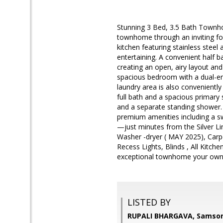
Stunning 3 Bed, 3.5 Bath Townho
townhome through an inviting foy
kitchen featuring stainless steel
entertaining. A convenient half 
creating an open, airy layout an
spacious bedroom with a dual-ent
laundry area is also conveniently
full bath and a spacious primary s
and a separate standing shower.
premium amenities including a sw
—just minutes from the Silver Li
Washer -dryer ( MAY 2025), Carp
Recess Lights, Blinds , All Kitch
exceptional townhome your own
LISTED BY
RUPALI BHARGAVA, Samson