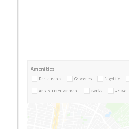
Amenities
Restaurants
Groceries
Nightlife
Arts & Entertainment
Banks
Active 