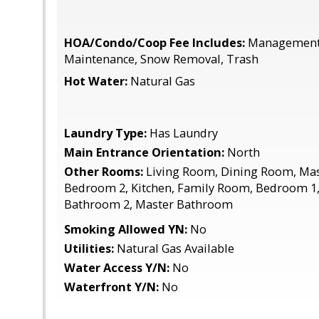
HOA/Condo/Coop Fee Includes:
Management,
Maintenance, Snow Removal, Trash
Hot Water:
Natural Gas
Laundry Type:
Has Laundry
Main Entrance Orientation:
North
Other Rooms:
Living Room, Dining Room, Ma
Bedroom 2, Kitchen, Family Room, Bedroom 1, 
Bathroom 2, Master Bathroom
Smoking Allowed YN:
No
Utilities:
Natural Gas Available
Water Access Y/N:
No
Waterfront Y/N:
No