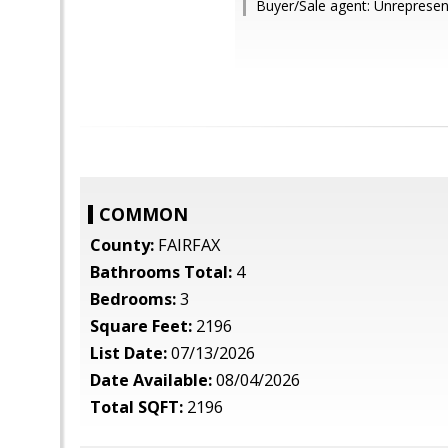
Buyer/Sale agent: Unrepresen
COMMON
County:
FAIRFAX
Bathrooms Total:
4
Bedrooms:
3
Square Feet:
2196
List Date:
07/13/2026
Date Available:
08/04/2026
Total SQFT:
2196