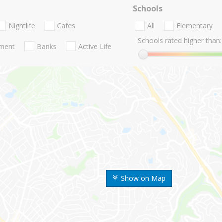
Schools
Nightlife
Cafes
All
Elementary
Schools rated higher than:
nment
Banks
Active Life
Show on Map