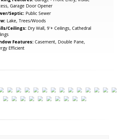
cess, Garage Door Opener
wer/Septic:
Public Sewer
ew:
Lake, Trees/Woods
lls/Ceilings:
Dry Wall, 9'+ Ceilings, Cathedral
lings
ndow Features:
Casement, Double Pane,
rgy Efficient