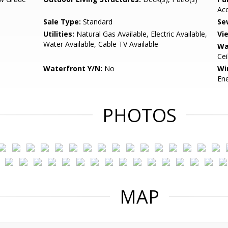
Ac
Sale Type:
Standard
Se
Utilities:
Natural Gas Available, Electric Available,
Vi
Water Available, Cable TV Available
Wa
Cei
Waterfront Y/N:
No
Wi
Ene
PHOTOS
MAP