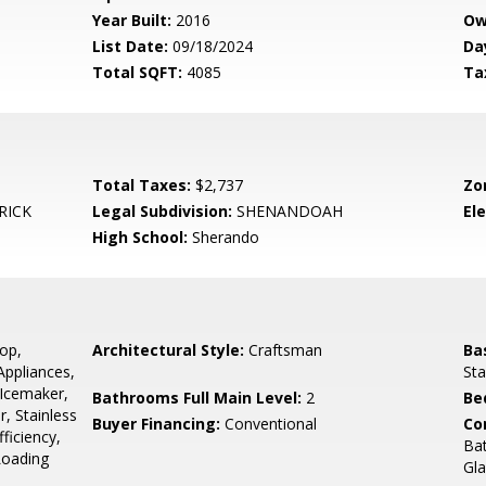
Year Built:
2016
Ow
List Date:
09/18/2024
Da
Total SQFT:
4085
Ta
Total Taxes:
$2,737
Zo
RICK
Legal Subdivision:
SHENANDOAH
El
High School:
Sherando
op,
Architectural Style:
Craftsman
Ba
Appliances,
Sta
Icemaker,
Bathrooms Full Main Level:
2
Be
r, Stainless
Buyer Financing:
Conventional
Co
ficiency,
Bat
Loading
Gla