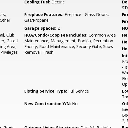
Cooling Fuel:
Electric
Do
STA
ts,
Fireplace Features:
Fireplace - Glass Doors,
Fir
 Other
Gas/Propane
Fi
Garage Spaces:
2
HO
il, Club
HOA/Condo/Coop Fee Includes:
Common Area
He
er, Gated
Maintenance, Management, Pool(s), Recreation
He
ing Area,
Facility, Road Maintenance, Security Gate, Snow
Ho
Privileges
Removal, Trash
Int
Kit
- I
Wa
Flo
Ope
Listing Service Type:
Full Service
Lo
Thr
New Construction Y/N:
No
Ot
Be
Be
2,
w Grade
Outdoor Living Structures:
Deck(s), Patio(s)
Pa