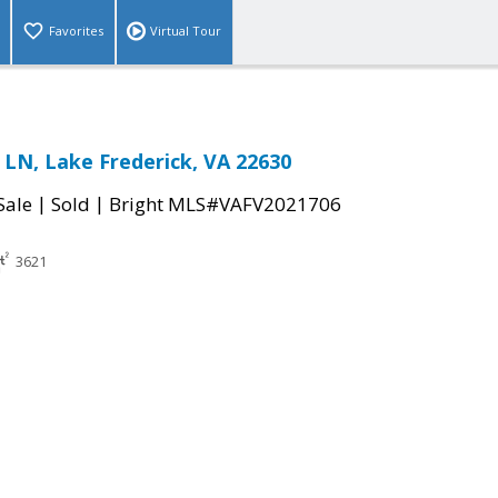
Favorites
Virtual Tour
LN, Lake Frederick, VA 22630
|
|
Sale
Sold
Bright MLS#VAFV2021706
3621