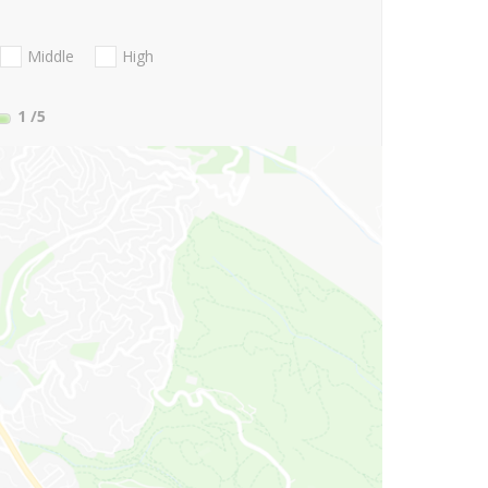
Middle
High
1
/5