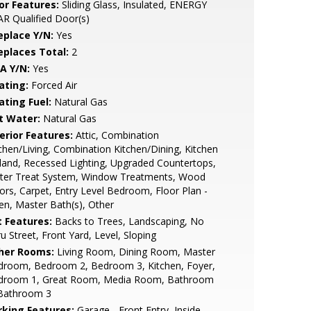
or Features:
Sliding Glass, Insulated, ENERGY
R Qualified Door(s)
eplace Y/N:
Yes
replaces Total:
2
A Y/N:
Yes
ating:
Forced Air
ating Fuel:
Natural Gas
t Water:
Natural Gas
erior Features:
Attic, Combination
chen/Living, Combination Kitchen/Dining, Kitchen
sland, Recessed Lighting, Upgraded Countertops,
ter Treat System, Window Treatments, Wood
ors, Carpet, Entry Level Bedroom, Floor Plan -
n, Master Bath(s), Other
t Features:
Backs to Trees, Landscaping, No
u Street, Front Yard, Level, Sloping
her Rooms:
Living Room, Dining Room, Master
droom, Bedroom 2, Bedroom 3, Kitchen, Foyer,
droom 1, Great Room, Media Room, Bathroom
 Bathroom 3
rking Features:
Garage - Front Entry, Inside