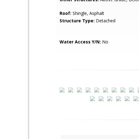
Roof:
Shingle, Asphalt
Structure Type:
Detached
Water Access Y/N:
No