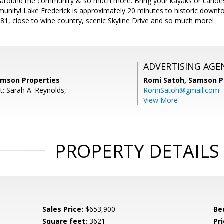
s around the community & so much more. Bring your kayaks or canoes a
unity! Lake Frederick is approximately 20 minutes to historic downt
-81, close to wine country, scenic Skyline Drive and so much more!
ADVERTISING AGE
amson Properties
Romi Satoh,
Samson P
t: Sarah A. Reynolds,
RomiSatoh@gmail.com
View More
PROPERTY DETAILS
Sales Price:
$653,900
Be
Square feet:
3621
Pri