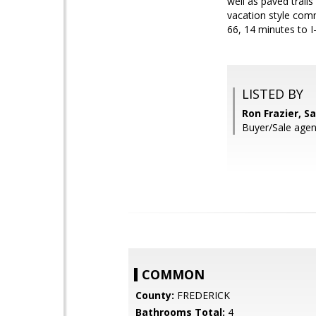
well as paved trail
vacation style comm
66, 14 minutes to I
LISTED BY
Ron Frazier, S
Buyer/Sale agen
COMMON
County:
FREDERICK
Bathrooms Total:
4