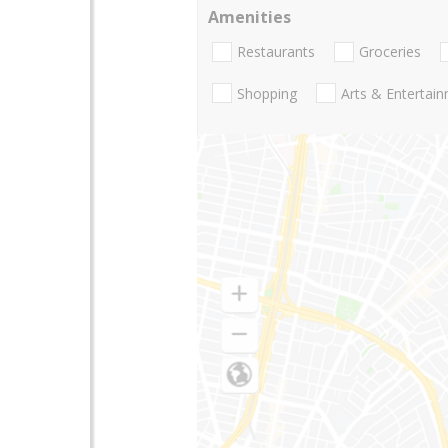
Amenities
Restaurants
Groceries
Shopping
Arts & Entertai