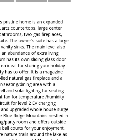
s pristine home is an expanded
uartz countertops, large center
 bathrooms, two gas fireplaces,
ite. The owner's suite has a large
vanity sinks. The main level also
 an abundance of extra living
m has its own sliding glass door
a ideal for storing your holiday
ty has to offer. It is a magazine
led natural gas fireplace and a
r/seating/dining area with a
ell and solar lighting for seating
t fan for temperature /humidity
rcuit for level 2 EV charging
r, and upgraded whole house surge
he Blue Ridge Mountains nestled in
ng/party room and offers outside
e ball courts for your enjoyment.
 nature trails around the lake as