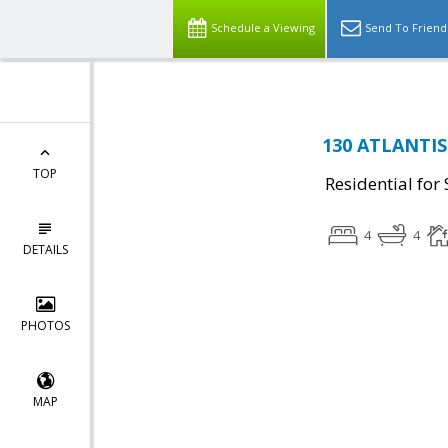
Schedule a Viewing
Send To Friend
130 ATLANTIS 
TOP
Residential for 
4
4
DETAILS
PHOTOS
MAP