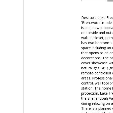
Desirable Lake Fre
'Brentwood' model t
island, newer appli
one inside and outs
walk-in closet, pri
has two bedrooms i
space including an
that opens to an am
decorations. The bac
cover showcase with
natural gas BBQ gri
remote-controlled ce
areas. Professiona
control, wall tool b
station. The home 
protection. Lake Fr
the Shenandoah Vall
dining-relaxing on 
There is a planned 