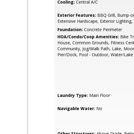
Cooling:
Central A/C
Exterior Features:
BBQ Grill, Bump-ou
Extensive Hardscape, Exterior Lighting,
Foundation:
Concrete Perimeter
HOA/Condo/Coop Amenities:
Bike Tra
House, Common Grounds, Fitness Cent
Community, Jog/Walk Path, Lake, Moor
Pier/Dock, Pool - Outdoor, Water/Lake 
Laundry Type:
Main Floor
Navigable Water:
No
Other Structures:
Above Grade, Belo