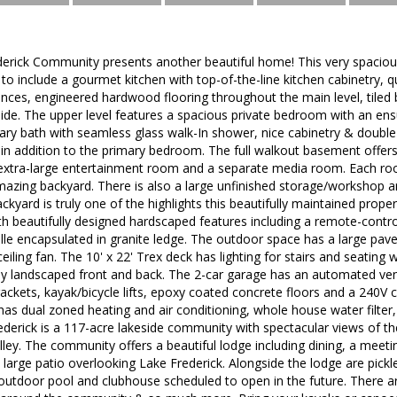
derick Community presents another beautiful home! This very spaciou
o include a gourmet kitchen with top-of-the-line kitchen cabinetry, q
ances, engineered hardwood flooring throughout the main level, tiled
ide. The upper level features a spacious private bedroom with an ensu
mary bath with seamless glass walk-In shower, nice cabinetry & double 
n addition to the primary bedroom. The full walkout basement offers
 extra-large entertainment room and a separate media room. Each roo
azing backyard. There is also a large unfinished storage/workshop are
kyard is truly one of the highlights this beautifully maintained proper
 beautifully designed hardscaped features including a remote-control
lle encapsulated in granite ledge. The outdoor space has a large pave
iling fan. The 10' x 22' Trex deck has lighting for stairs and seating w
lly landscaped front and back. The 2-car garage has an automated ven
rackets, kayak/bicycle lifts, epoxy coated concrete floors and a 240V ci
has dual zoned heating and air conditioning, whole house water filte
ederick is a 117-acre lakeside community with spectacular views of t
ey. The community offers a beautiful lodge including dining, a meeti
a large patio overlooking Lake Frederick. Alongside the lodge are pickl
outdoor pool and clubhouse scheduled to open in the future. There are