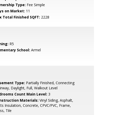
nership Type:
Fee Simple
ys on Market:
11
x Total Finished SQFT:
2228
ning:
R5
ementary School:
Armel
sement Type:
Partially Finished, Connecting
irway, Daylight, Full, Walkout Level
drooms Count Main Level:
3
nstruction Materials:
Vinyl Siding, Asphalt,
ts Insulation, Concrete, CPVC/PVC, Frame,
ss, Tile