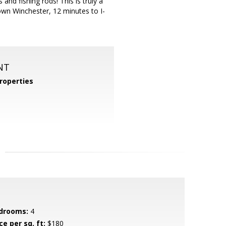
nd fishing rods! This is truly a
own Winchester, 12 minutes to I-
NT
roperties
drooms:
4
ce per sq. ft:
$180