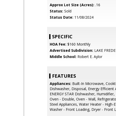
Approx Lot Size (Acres):
.16
Status:
Sold
Status Date:
11/08/2024
SPECIFIC
HOA Fee:
$160 Monthly
Advertised Subdivision:
LAKE FREDE
Middle School:
Robert E. Aylor
FEATURES
Appliances:
Built-In Microwave, Cookt
Dishwasher, Disposal, Energy Efficient 
ENERGY STAR Dishwasher, Humidifier, 
Oven - Double, Oven - Wall, Refrigerato
Steel Appliances, Water Heater - High-Ef
Washer - Front Loading, Dryer - Front 