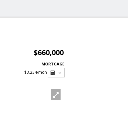
$660,000
MORTGAGE
$3,234
/mon