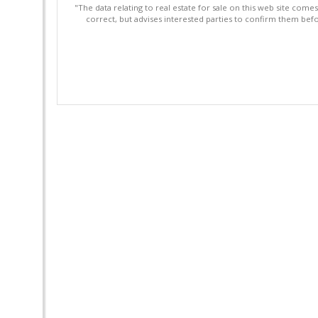
"The data relating to real estate for sale on this web site com
correct, but advises interested parties to confirm them befo