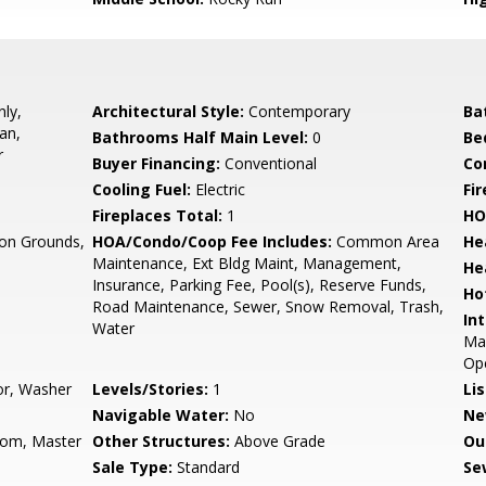
ly,
Architectural Style:
Contemporary
Ba
an,
Bathrooms Half Main Level:
0
Be
r
Buyer Financing:
Conventional
Co
Cooling Fuel:
Electric
Fi
Fireplaces Total:
1
HO
n Grounds,
HOA/Condo/Coop Fee Includes:
Common Area
He
Maintenance, Ext Bldg Maint, Management,
He
Insurance, Parking Fee, Pool(s), Reserve Funds,
Ho
Road Maintenance, Sewer, Snow Removal, Trash,
Int
Water
Mas
Op
or, Washer
Levels/Stories:
1
Li
Navigable Water:
No
Ne
oom, Master
Other Structures:
Above Grade
Ou
Sale Type:
Standard
Se