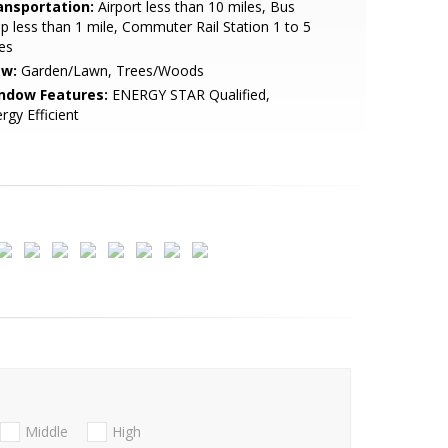
ansportation:
Airport less than 10 miles, Bus
p less than 1 mile, Commuter Rail Station 1 to 5
es
ew:
Garden/Lawn, Trees/Woods
ndow Features:
ENERGY STAR Qualified,
rgy Efficient
Middle
High