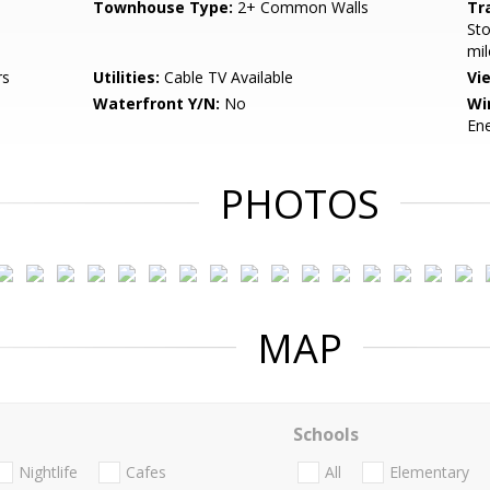
Townhouse Type:
2+ Common Walls
Tr
Sto
mil
rs
Utilities:
Cable TV Available
Vi
Waterfront Y/N:
No
Wi
Ene
PHOTOS
MAP
Schools
Nightlife
Cafes
All
Elementary