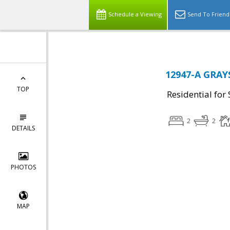
Schedule a Viewing
Send To Friend
12947-A GRAYS
TOP
Residential for 
2
2
DETAILS
PHOTOS
MAP