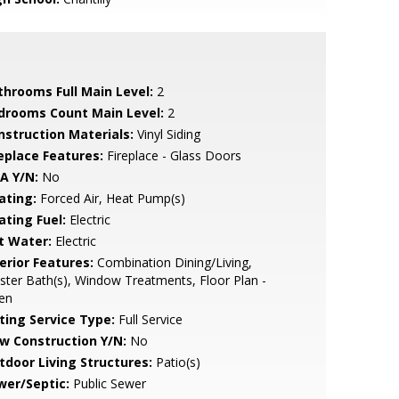
throoms Full Main Level:
2
drooms Count Main Level:
2
nstruction Materials:
Vinyl Siding
replace Features:
Fireplace - Glass Doors
A Y/N:
No
ating:
Forced Air, Heat Pump(s)
ating Fuel:
Electric
t Water:
Electric
erior Features:
Combination Dining/Living,
ter Bath(s), Window Treatments, Floor Plan -
en
sting Service Type:
Full Service
w Construction Y/N:
No
tdoor Living Structures:
Patio(s)
wer/Septic:
Public Sewer