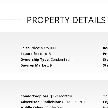
PROPERTY DETAILS
Sales Price:
$375,000
Be
Square feet:
1015
Pri
Ownership Type:
Condominium
St
Days on Market:
9
St
Condo/Coop fee:
$372 Monthly
To
Advertised Subdivision:
GRAYS POINTE
Le
Middle School:
Rocky Run
Hi