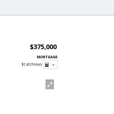
$375,000
MORTGAGE
$1,837
/mon