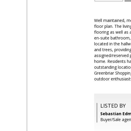
Well maintained, m
floor plan. The liv
flooring as well as
en-suite bathroom, 
located in the hal
and trees, providin
assigned/reserved p
home. Residents ha
outstanding locati
Greenbriar Shopping
outdoor enthusiasts
LISTED BY
Sebastian Edm
Buyer/Sale agen