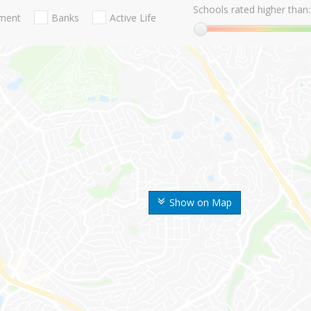
Schools rated higher than:
nment
Banks
Active Life
Show on Map