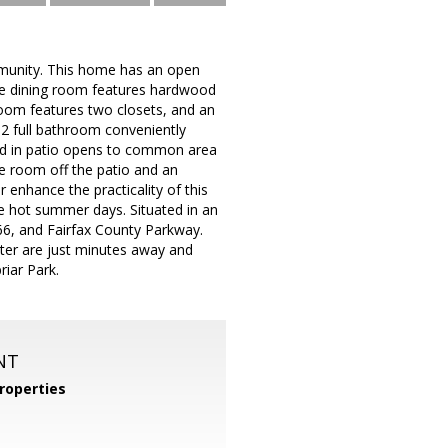
munity. This home has an open
The dining room features hardwood
droom features two closets, and an
 2 full bathroom conveniently
ned in patio opens to common area
ge room off the patio and an
 enhance the practicality of this
 hot summer days. Situated in an
66, and Fairfax County Parkway.
nter are just minutes away and
iar Park.
NT
roperties