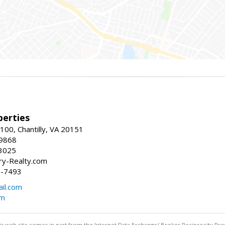
erties
00, Chantilly, VA 20151
-9868
3025
y-Realty.com
5-7493
il.com
om
this web site comes in part from the Internet Data Exchange/ Broker Reciprocity Pro