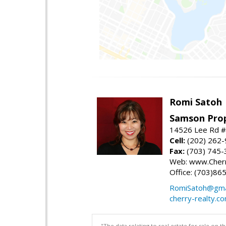
Romi Satoh
Samson Prop
14526 Lee Rd #1
Cell:
(202) 262
Fax:
(703) 745-
Web: www.Cherr
Office: (703)86
RomiSatoh@gma
cherry-realty.c
"The data relating to real estate for sale on 