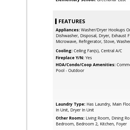
FEATURES
Appliances:
Washer/Dryer Hookups On
Dishwasher, Disposal, Dryer, Exhaust F
Microwave, Refrigerator, Stove, Washe
Cooling:
Ceiling Fan(s), Central A/C
Fireplace Y/N:
Yes
HOA/Condo/Coop Amenities:
Commo
Pool - Outdoor
Laundry Type:
Has Laundry, Main Flo
In Unit, Dryer In Unit
Other Rooms:
Living Room, Dining R
Bedroom, Bedroom 2, Kitchen, Foyer