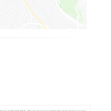
gram of Bright MLS. The broker providing this data believes it to