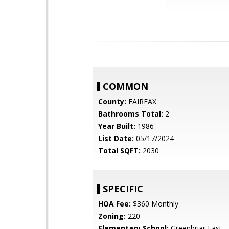
COMMON
County:
FAIRFAX
Bathrooms Total:
2
Year Built:
1986
List Date:
05/17/2024
Total SQFT:
2030
SPECIFIC
HOA Fee:
$360 Monthly
Zoning:
220
Elementary School:
Greenbriar East