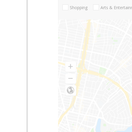
Shopping
Arts & Entertai