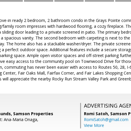
ove-in ready 2 bedroom, 2 bathroom condo in the Grays Pointe com
ing/family room impresses with hardwood flooring, a cozy fireplace. 
 a sliding door leading to a private screened in patio. The primary be
a spacious vanity. The second bedroom with carpeting is next to the
lway. The home also has a stackable washer/dryer. The private scree
g a perfect outdoor space. Additional features include a secure stora
arking space. Ample open visitor spaces and off-street parking further
ve easy access to the community pool on Townwood Drive for those
on, commuting has never been easier with access to Routes 50, 28, I-
 Center, Fair Oaks Mall, Fairfax Corner, and Fair Lakes Shopping Ce
 will appreciate the nearby Rocky Run Stream Valley Park and Greenbr
ADVERTISING AGE
unds, Samson Properties
Romi Satoh,
Samson P
t: Ana-Maria Onaga,
RomiSatoh@gmail.com
View More