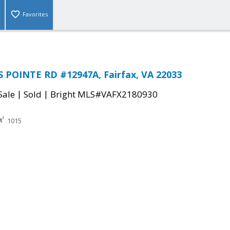
Favorites
 POINTE RD #12947A, Fairfax, VA 22033
|
|
Sale
Sold
Bright MLS#VAFX2180930
1015