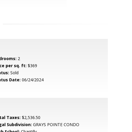
drooms:
2
ce per sq. ft:
$369
atus:
Sold
atus Date:
06/24/2024
tal Taxes:
$2,536.50
gal Subdivision:
GRAYS POINTE CONDO
gh School:
Chantilly