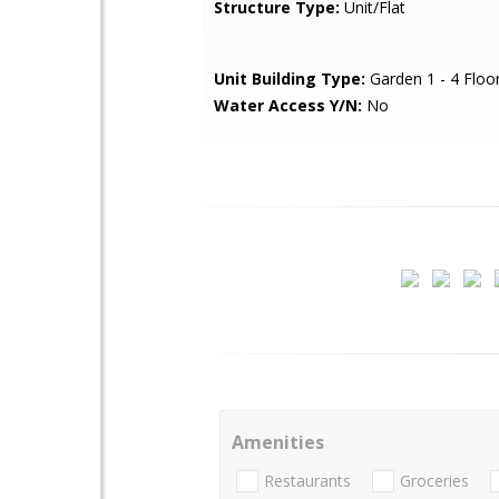
Structure Type:
Unit/Flat
Unit Building Type:
Garden 1 - 4 Floo
Water Access Y/N:
No
Amenities
Restaurants
Groceries