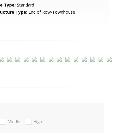
le Type:
Standard
ructure Type:
End of Row/Townhouse
Middle
High