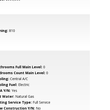
ning:
810
throoms Full Main Level:
0
drooms Count Main Level:
0
oling:
Central A/C
ling Fuel:
Electric
A Y/N:
Yes
t Water:
Natural Gas
sting Service Type:
Full Service
w Construction Y/N:
No