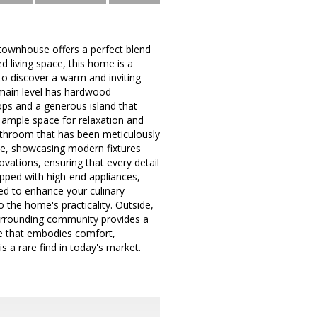
townhouse offers a perfect blend
d living space, this home is a
 to discover a warm and inviting
 main level has hardwood
ops and a generous island that
g ample space for relaxation and
 bathroom that has been meticulously
ive, showcasing modern fixtures
ovations, ensuring that every detail
ipped with high-end appliances,
ned to enhance your culinary
 the home's practicality. Outside,
surrounding community provides a
ce that embodies comfort,
s a rare find in today's market.