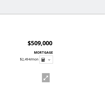
$509,000
MORTGAGE
$2,494
/mon