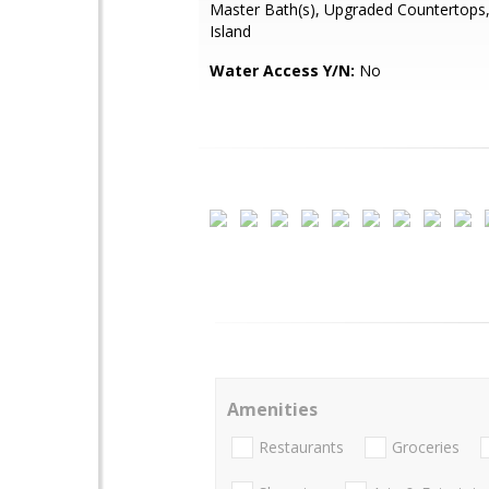
Master Bath(s), Upgraded Countertops,
Island
Water Access Y/N:
No
Amenities
Restaurants
Groceries