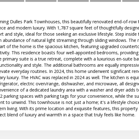
rming Dulles Park Townhouses, this beautifully renovated end-of-row 
ance and modern luxury. With 1,787 square feet of thoughtfully designe
 and style, ideal for those seeking an exclusive lifestyle. Step inside
 abundance of natural light streaming through sliding windows. The
rt of the home is the spacious kitchen, featuring upgraded countert
eativity. This residence boasts four well-appointed bedrooms, providin
e primary suite is a true retreat, complete with a luxurious en-suite
unctionality and style. The additional bathrooms are equally impress
levate everyday routines. In 2024, this home underwent significant ren
ry luxury. The HVAC was replaced in 2024 as well. The kitchen is equ
efrigerator, electric oven/range, dishwasher, and microwave, all desig
venience of a dedicated laundry area with a washer and dryer adds to
 2 parking spaces with parking tags for your convenience, while the 
t to unwind. This townhouse is not just a home; it's a lifestyle choi
 living. With its prime location and exquisite features, this property i
ect blend of luxury and warmth in a space that truly feels like home.