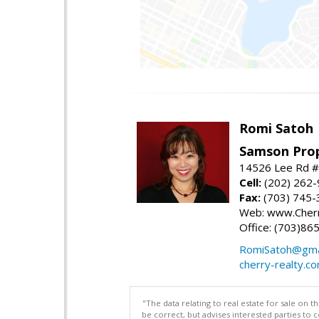
Romi Satoh
Samson Prop
14526 Lee Rd #1
Cell:
(202) 262
Fax:
(703) 745-
Web: www.Cherr
Office: (703)86
RomiSatoh@gma
cherry-realty.c
"The data relating to real estate for sale on 
be correct, but advises interested parties to 