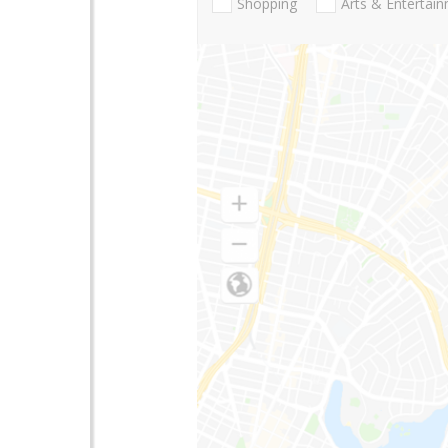
Shopping
Arts & Entertai