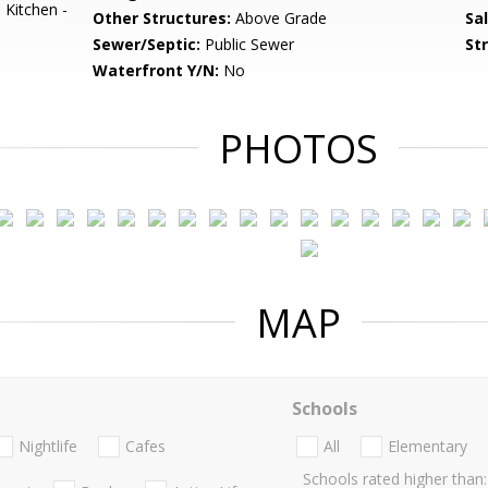
 Kitchen -
Other Structures:
Above Grade
Sa
Sewer/Septic:
Public Sewer
St
Waterfront Y/N:
No
PHOTOS
MAP
Schools
Nightlife
Cafes
All
Elementary
Schools rated higher than: