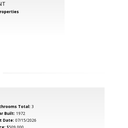
NT
roperties
throoms Total:
3
r Built:
1972
t Date:
07/15/2026
ce:
$509,000