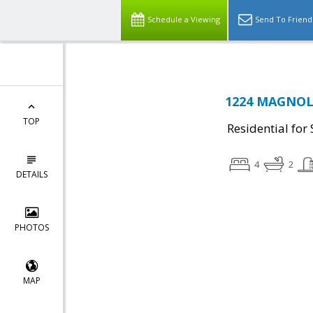
Schedule a Viewing
Send To Friend
1224 MAGNOLI
TOP
Residential for 
4
2
DETAILS
PHOTOS
MAP