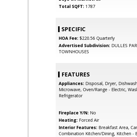
Total SQFT:
1787
SPECIFIC
HOA Fee:
$220.56 Quarterly
Advertised Subdivision:
DULLES PA
TOWNHOUSES
FEATURES
Appliances:
Disposal, Dryer, Dishwash
Microwave, Oven/Range - Electric, Was
Refrigerator
Fireplace Y/N:
No
Heating:
Forced Air
Interior Features:
Breakfast Area, Car
Combination Kitchen/Dining, Kitchen - E