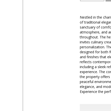
Nestled in the cha
of traditional eleg
sanctuary of comfort
atmosphere, and an
throughout. The hea
invites culinary cr
personalization. Th
designed for both f
and finishes that e
reflects contempora
including a sleek r
experience. The con
the property offers
peaceful environmen
elegance, and modern
Experience the perf