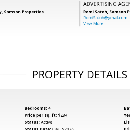
ADVERTISING AGE
, Samson Properties
Romi Satoh,
Samson P
RomiSatoh@gmail.com
View More
PROPERTY DETAILS
Bedrooms:
4
Ba
Price per sq. ft:
$284
Yea
Status:
Active
Lis
Status Date:
08/07/2026
Pri