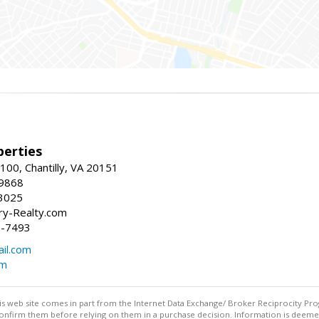
erties
00, Chantilly, VA 20151
-9868
3025
y-Realty.com
5-7493
il.com
om
this web site comes in part from the Internet Data Exchange/ Broker Reciprocity Pro
confirm them before relying on them in a purchase decision. Information is deemed r