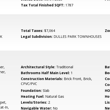
Tax Total Finished SQFT:
1787
Total Taxes:
$7,064
Zo
RK
Legal Subdivision:
DULLES PARK TOWNHOUSES
er,
Architectural Style:
Traditional
Ba
her,
Bathrooms Half Main Level:
1
Be
Construction Materials:
Brick Front, Brick,
Co
CPVC/PVC
Coo
Foundation:
Slab
HO
Heating Fuel:
Natural Gas
Ho
pet,
Levels/Stories:
2
Li
at-In,
Navigable Water:
No
Ne