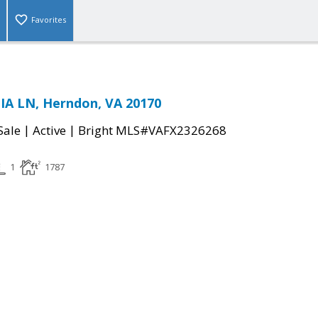
Favorites
A LN, Herndon, VA 20170
|
|
Sale
Active
Bright MLS#VAFX2326268
1
1787