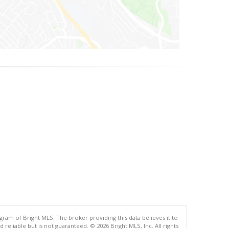
gram of Bright MLS. The broker providing this data believes it to
eliable but is not guaranteed. © 2026 Bright MLS, Inc. All rights