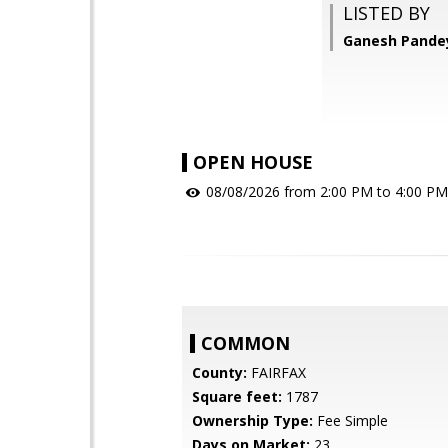
LISTED BY
Ganesh Pandey
OPEN HOUSE
08/08/2026 from 2:00 PM to 4:00 PM
COMMON
County:
FAIRFAX
Square feet:
1787
Ownership Type:
Fee Simple
Days on Market:
23