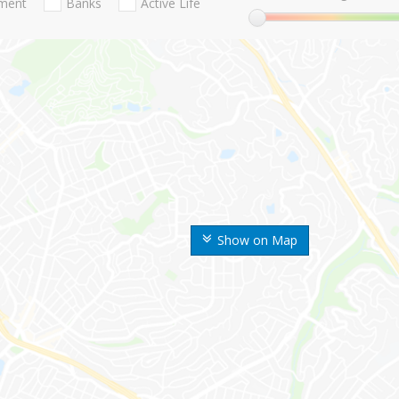
nment
Banks
Active Life
Show on Map