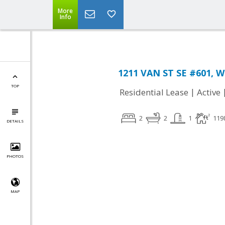
More
Info
1211 VAN ST SE #601, W
TOP
|
Residential Lease
Active
2
2
1
119
DETAILS
PHOTOS
MAP