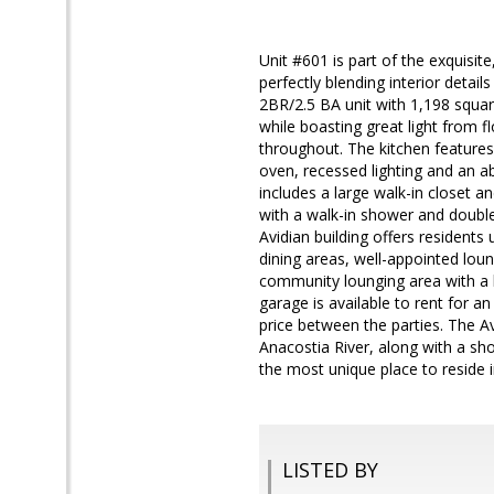
Unit #601 is part of the exquisit
perfectly blending interior detail
2BR/2.5 BA unit with 1,198 square
while boasting great light from f
throughout. The kitchen features 
oven, recessed lighting and an 
includes a large walk-in closet 
with a walk-in shower and double
Avidian building offers residents
dining areas, well-appointed loung
community lounging area with a bi
garage is available to rent for a
price between the parties. The A
Anacostia River, along with a sho
the most unique place to reside i
LISTED BY