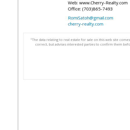
Web: www.Cherry-Realty.com
Office: (703)865-7493
RomiSatoh@gmail.com
cherry-realty.com
"The data relating to real estate for sale on this web site com
correct, but advises interested parties to confirm them befo