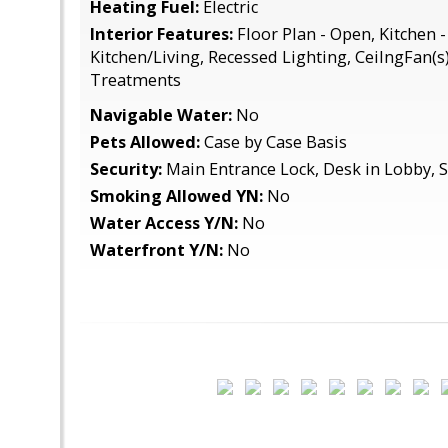
Heating Fuel:
Electric
Interior Features:
Floor Plan - Open, Kitchen 
Kitchen/Living, Recessed Lighting, CeilngFan(
Treatments
Navigable Water:
No
Pets Allowed:
Case by Case Basis
Security:
Main Entrance Lock, Desk in Lobby, 
Smoking Allowed YN:
No
Water Access Y/N:
No
Waterfront Y/N:
No