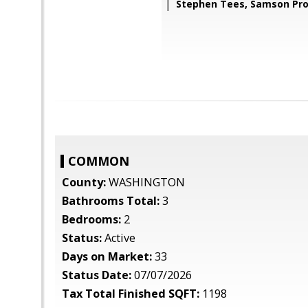
Stephen Tees, Samson Pro
COMMON
County:
WASHINGTON
Bathrooms Total:
3
Bedrooms:
2
Status:
Active
Days on Market:
33
Status Date:
07/07/2026
Tax Total Finished SQFT:
1198