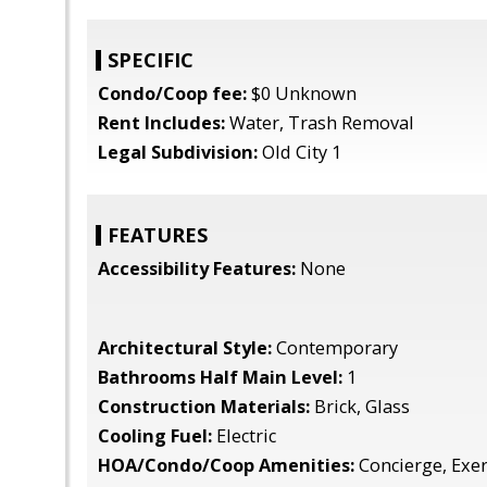
SPECIFIC
Condo/Coop fee:
$0 Unknown
Rent Includes:
Water, Trash Removal
Legal Subdivision:
Old City 1
FEATURES
Accessibility Features:
None
Architectural Style:
Contemporary
Bathrooms Half Main Level:
1
Construction Materials:
Brick, Glass
Cooling Fuel:
Electric
HOA/Condo/Coop Amenities:
Concierge, Exe