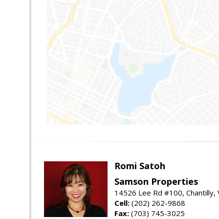
Romi Satoh
Samson Properties
14526 Lee Rd #100, Chantilly,
Cell:
(202) 262-9868
Fax:
(703) 745-3025