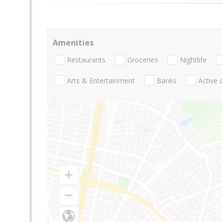
Amenities
Restaurants
Groceries
Nightlife
Arts & Entertainment
Banks
Active 