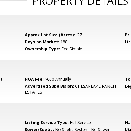
PROPERTY DETAILS
Approx Lot Size (Acres):
.27
Pri
Days on Market:
188
Lis
Ownership Type:
Fee Simple
al
HOA Fee:
$600 Annually
To
Advertised Subdivision:
CHESAPEAKE RANCH
Le
ESTATES
Listing Service Type:
Full Service
Na
Sewer/Septic:
No Septic System, No Sewer
Uti