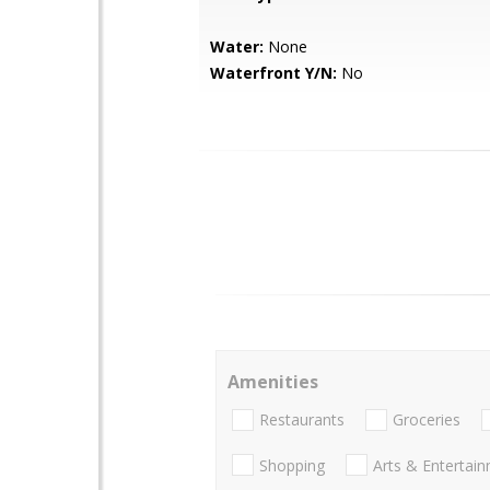
Water:
None
Waterfront Y/N:
No
Amenities
Restaurants
Groceries
Shopping
Arts & Entertai