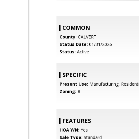
COMMON
County:
CALVERT
Status Date:
01/31/2026
Status:
Active
SPECIFIC
Present Use:
Manufacturing, Residenti
Zoning:
R
FEATURES
HOA Y/N:
Yes
Sale Type:
Standard