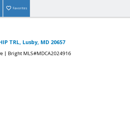
Favorites
IP TRL, Lusby, MD 20657
|
ve
Bright MLS#MDCA2024916