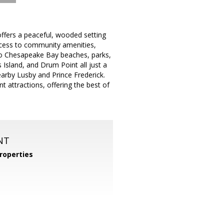
ffers a peaceful, wooded setting
access to community amenities,
y to Chesapeake Bay beaches, parks,
 Island, and Drum Point all just a
earby Lusby and Prince Frederick.
 attractions, offering the best of
NT
roperties