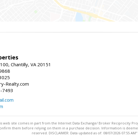
erties
00, Chantilly, VA 20151
-9868
3025
y-Realty.com
5-7493
il.com
om
this web site comes in part from the Internet Data Exchange/ Broker Reciprocity Pro
confirm them before relying on them in a purchase decision. Information is deemed r
reserved. DISCLAIMER: Data updated as of: 08/07/2026 07:55 AM"