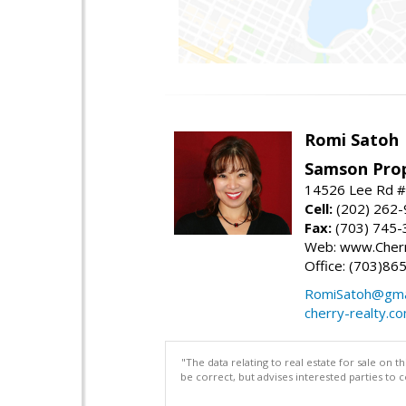
Romi Satoh
Samson Prop
14526 Lee Rd #1
Cell:
(202) 262
Fax:
(703) 745-
Web: www.Cherr
Office: (703)86
RomiSatoh@gma
cherry-realty.c
"The data relating to real estate for sale on 
be correct, but advises interested parties to 