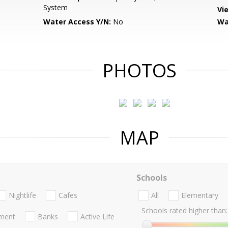
System
Vi
Water Access Y/N:
No
Wa
PHOTOS
MAP
Schools
Nightlife
Cafes
All
Elementary
Schools rated higher than:
nment
Banks
Active Life