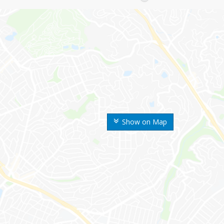
Show on Map