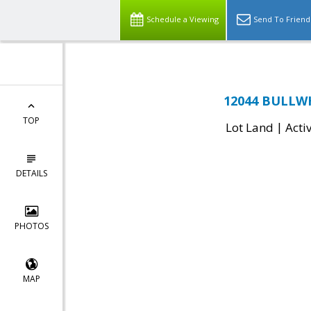
Schedule a Viewing
Send To Friend
12044 BULLWH
TOP
|
Lot Land
Acti
DETAILS
PHOTOS
MAP