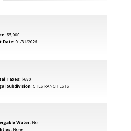
ce:
$5,000
t Date:
01/31/2026
tal Taxes:
$680
gal Subdivision:
CHES RANCH ESTS
vigable Water:
No
lities:
None