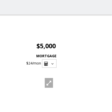
$5,000
MORTGAGE
$24
/mon