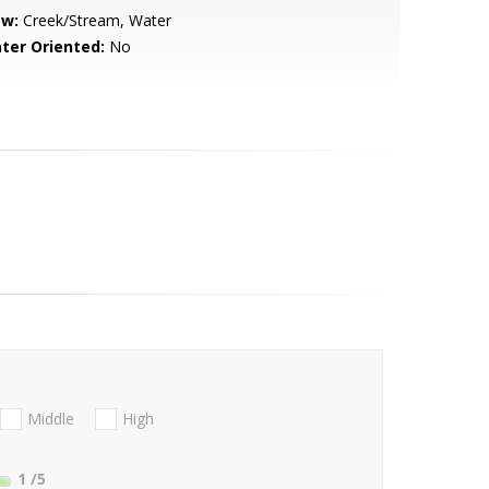
ew:
Creek/Stream, Water
ter Oriented:
No
Middle
High
1
/5