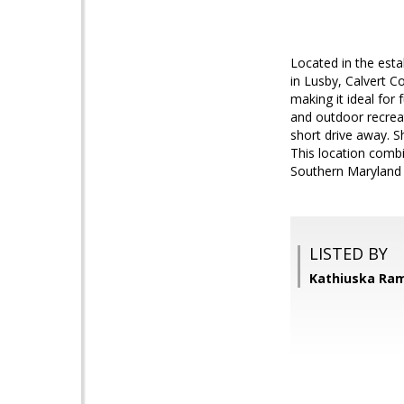
Located in the est
in Lusby, Calvert C
making it ideal for
and outdoor recreat
short drive away. S
This location combi
Southern Maryland l
LISTED BY
Kathiuska Ram