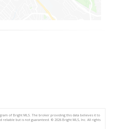
gram of Bright MLS. The broker providing this data believes it to
eliable but is not guaranteed. © 2026 Bright MLS, Inc. All rights