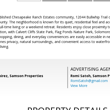
ablished Chesapeake Ranch Estates community, 12044 Bullwhip Trail o
ounty. The neighborhood is known for its quiet, residential feel and 
 full-time living or a weekend retreat. Residents enjoy close proximit
ion, with Calvert Cliffs State Park, Flag Ponds Nature Park, Solomons
hopping, dining, and everyday conveniences are easily accessible in n
nes privacy, natural surroundings, and convenient access to waterfront
iving.
ADVERTISING AGE
irez, Samson Properties
Romi Satoh,
Samson P
RomiSatoh@gmail.com
View More