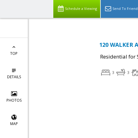
Schedule a Viewing
Send To Friend
120 WALKER AV
TOP
Residential for 
3
3
DETAILS
PHOTOS
MAP