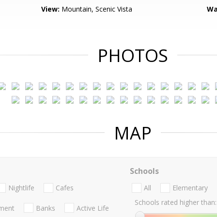
View:
Mountain, Scenic Vista
Wa
PHOTOS
MAP
Schools
Nightlife
Cafes
All
Elementary
Schools rated higher than:
nment
Banks
Active Life