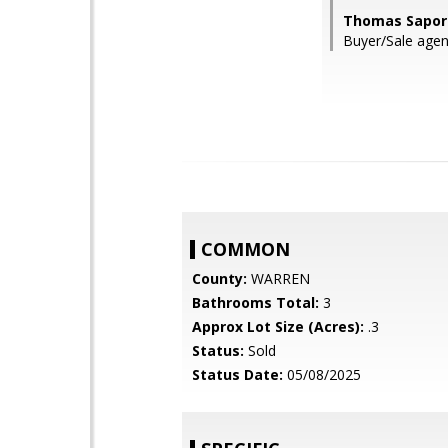
Thomas Sapori
Buyer/Sale agent
COMMON
County:
WARREN
Bathrooms Total:
3
Approx Lot Size (Acres):
.3
Status:
Sold
Status Date:
05/08/2025