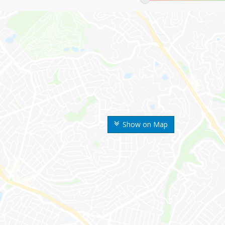
Show on Map