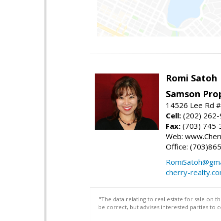
Romi Satoh
Samson Prop
14526 Lee Rd #1
Cell:
(202) 262
Fax:
(703) 745-
Web: www.Cherr
Office: (703)86
RomiSatoh@gma
cherry-realty.c
"The data relating to real estate for sale on 
be correct, but advises interested parties to 