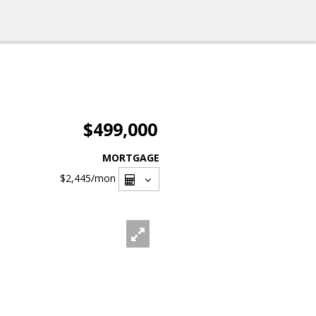
$499,000
MORTGAGE
$2,445
/mon