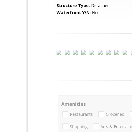
Structure Type:
Detached
Waterfront Y/N:
No
Amenities
Restaurants
Groceries
Shopping
Arts & Entertai