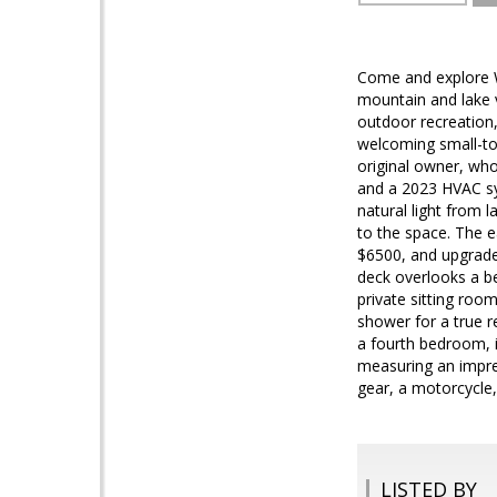
Come and explore Wi
mountain and lake 
outdoor recreation,
welcoming small-to
original owner, who
and a 2023 HVAC sys
natural light from 
to the space. The e
$6500, and upgraded
deck overlooks a be
private sitting roo
shower for a true r
a fourth bedroom, 
measuring an impres
gear, a motorcycle
LISTED BY