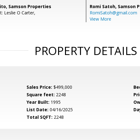
to, Samson Properties
Romi Satoh,
Samson P
: Leslie O Carter,
RomiSatoh@gmail.com
View More
PROPERTY DETAILS
Sales Price:
$499,000
Be
Square feet:
2248
Pri
Year Built:
1995
Ow
List Date:
04/16/2025
Da
Total SQFT:
2248