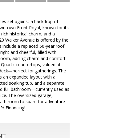
mes set against a backdrop of
owntown Front Royal, known for its
ich historical charm, and a
0 Walker Avenue is offered by the
s include a replaced 50-year roof
ght and cheerful, filled with
ng room, adding charm and comfort
a Quartz countertops, valued at
 deck—perfect for gatherings. The
res an expanded layout with a
etted soaking tub, and a separate
 3rd full bathroom—currently used as
ice. The oversized garage,
with room to spare for adventure
0% Financing!
NT