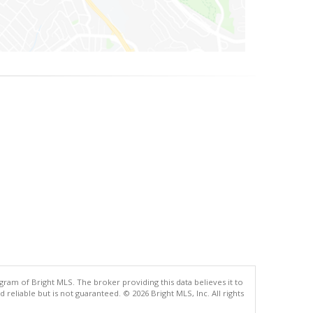
gram of Bright MLS. The broker providing this data believes it to
eliable but is not guaranteed. © 2026 Bright MLS, Inc. All rights