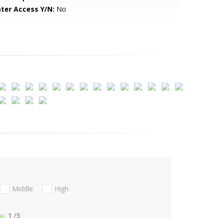
ter Access Y/N:
No
Middle
High
1
/5