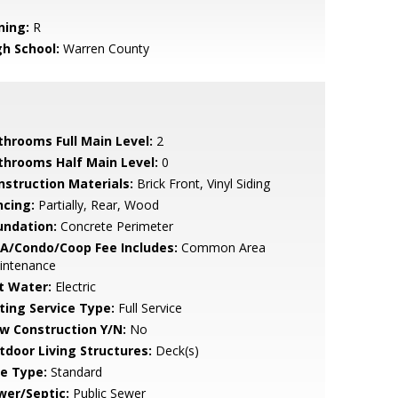
ning:
R
gh School:
Warren County
throoms Full Main Level:
2
throoms Half Main Level:
0
nstruction Materials:
Brick Front, Vinyl Siding
ncing:
Partially, Rear, Wood
undation:
Concrete Perimeter
A/Condo/Coop Fee Includes:
Common Area
intenance
t Water:
Electric
sting Service Type:
Full Service
w Construction Y/N:
No
tdoor Living Structures:
Deck(s)
le Type:
Standard
wer/Septic:
Public Sewer