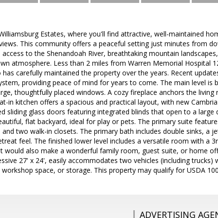
lliamsburg Estates, where you'll find attractive, well-maintained ho
views. This community offers a peaceful setting just minutes from d
 access to the Shenandoah River, breathtaking mountain landscapes, r
wn atmosphere. Less than 2 miles from Warren Memorial Hospital 12
 has carefully maintained the property over the years. Recent update
tem, providing peace of mind for years to come. The main level is bri
large, thoughtfully placed windows. A cozy fireplace anchors the livi
at-in kitchen offers a spacious and practical layout, with new Cambri
 sliding glass doors featuring integrated blinds that open to a large
autiful, flat backyard, ideal for play or pets. The primary suite featu
m and two walk-in closets. The primary bath includes double sinks, a j
etreat feel. The finished lower level includes a versatile room with a
it would also make a wonderful family room, guest suite, or home off
sive 27' x 24', easily accommodates two vehicles (including trucks) 
, workshop space, or storage. This property may qualify for USDA 10
ADVERTISING AGE