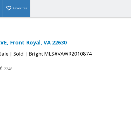
Favorites
E, Front Royal, VA 22630
|
|
Sale
Sold
Bright MLS#VAWR2010874
2248