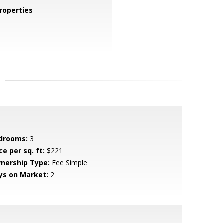
roperties
drooms:
3
ce per sq. ft:
$221
nership Type:
Fee Simple
ys on Market:
2