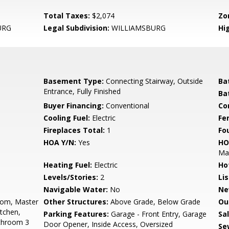
Total Taxes:
$2,074
Zo
URG
Legal Subdivision:
WILLIAMSBURG
Hi
Basement Type:
Connecting Stairway, Outside
Ba
Entrance, Fully Finished
Ba
Buyer Financing:
Conventional
Co
Cooling Fuel:
Electric
Fe
Fireplaces Total:
1
Fo
HOA Y/N:
Yes
HO
Ma
Heating Fuel:
Electric
Ho
Levels/Stories:
2
Li
Navigable Water:
No
Ne
oom, Master
Other Structures:
Above Grade, Below Grade
Ou
tchen,
Parking Features:
Garage - Front Entry, Garage
Sa
throom 3
Door Opener, Inside Access, Oversized
Se