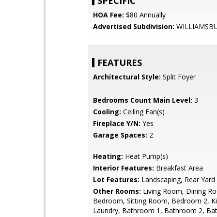
SPECIFIC
HOA Fee:
$80 Annually
Advertised Subdivision:
WILLIAMSB
FEATURES
Architectural Style:
Split Foyer
Bedrooms Count Main Level:
3
Cooling:
Ceiling Fan(s)
Fireplace Y/N:
Yes
Garage Spaces:
2
Heating:
Heat Pump(s)
Interior Features:
Breakfast Area
Lot Features:
Landscaping, Rear Yard
Other Rooms:
Living Room, Dining R
Bedroom, Sitting Room, Bedroom 2, Ki
Laundry, Bathroom 1, Bathroom 2, Ba