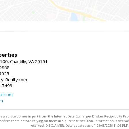
erties
00, Chantilly, VA 20151
-9868
3025
y-Realty.com
5-7493
il.com
om
this web site comes in part from the Internet Data Exchange/ Broker Reciprocity Pro
confirm them before relying on them in a purchase decision. Information is deemed r
reserved. DISCLAIMER: Data updated as of: 08/08/2026 11:05 PM"