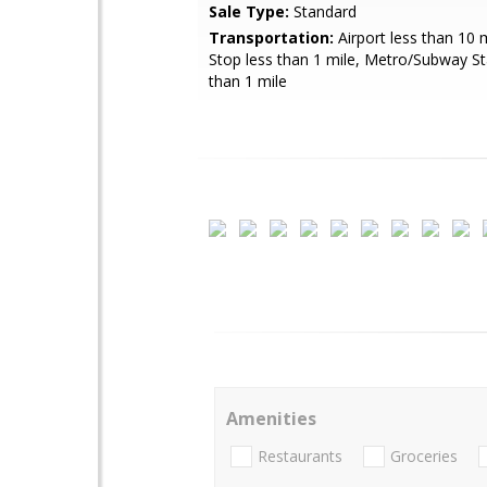
Sale Type:
Standard
Transportation:
Airport less than 10 
Stop less than 1 mile, Metro/Subway St
than 1 mile
Amenities
Restaurants
Groceries