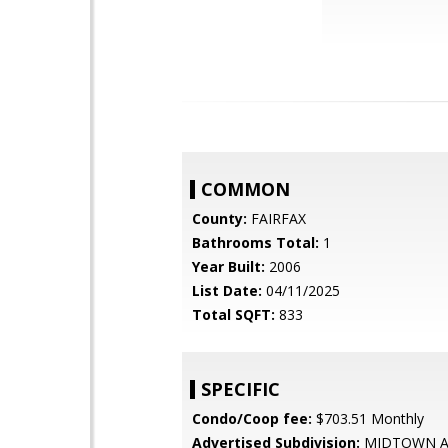
COMMON
County:
FAIRFAX
Bathrooms Total:
1
Year Built:
2006
List Date:
04/11/2025
Total SQFT:
833
SPECIFIC
Condo/Coop fee:
$703.51 Monthly
Advertised Subdivision:
MIDTOWN A