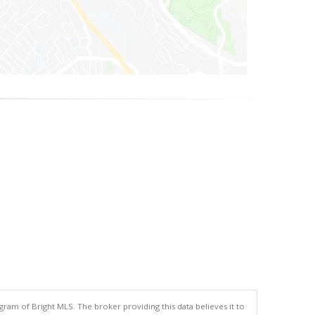
gram of Bright MLS. The broker providing this data believes it to