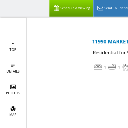
Schedule a Viewing
Send To Friend
11990 MARKET
TOP
Residential for 
1
1
DETAILS
PHOTOS
MAP