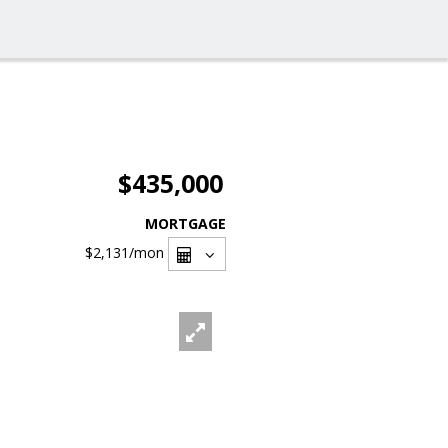
$435,000
MORTGAGE
$2,131
/mon