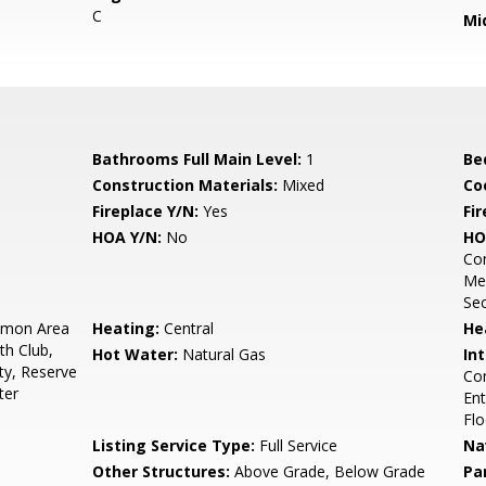
C
Mi
Bathrooms Full Main Level:
1
Be
Construction Materials:
Mixed
Co
Fireplace Y/N:
Yes
Fi
HOA Y/N:
No
HO
Con
Me
Sec
mon Area
Heating:
Central
He
th Club,
Hot Water:
Natural Gas
Int
ty, Reserve
Com
ter
Ent
Flo
Listing Service Type:
Full Service
Na
Other Structures:
Above Grade, Below Grade
Pa