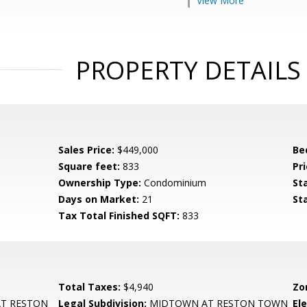
View More
PROPERTY DETAILS
Sales Price:
$449,000
Be
Square feet:
833
Pri
Ownership Type:
Condominium
St
Days on Market:
21
St
Tax Total Finished SQFT:
833
Total Taxes:
$4,940
Zo
T RESTON
Legal Subdivision:
MIDTOWN AT RESTON TOWN
El