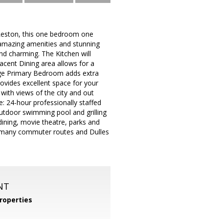
 Reston, this one bedroom one
, amazing amenities and stunning
d charming. The Kitchen will
acent Dining area allows for a
arge Primary Bedroom adds extra
ovides excellent space for your
 with views of the city and out
: 24-hour professionally staffed
outdoor swimming pool and grilling
dining, movie theatre, parks and
on, many commuter routes and Dulles
NT
roperties