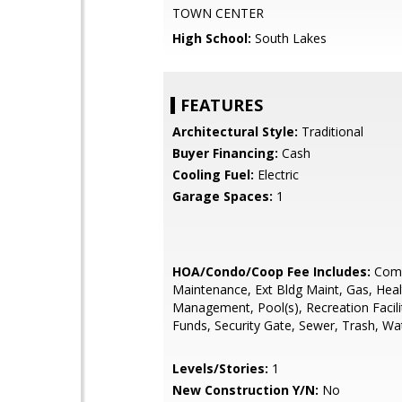
TOWN CENTER
High School:
South Lakes
FEATURES
Architectural Style:
Traditional
Buyer Financing:
Cash
Cooling Fuel:
Electric
Garage Spaces:
1
HOA/Condo/Coop Fee Includes:
Com
Maintenance, Ext Bldg Maint, Gas, Heal
Management, Pool(s), Recreation Facili
Funds, Security Gate, Sewer, Trash, Wa
Levels/Stories:
1
New Construction Y/N:
No