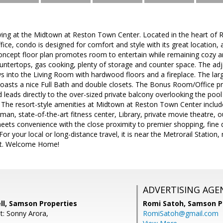
living at the Midtown at Reston Town Center. Located in the heart of
fice, condo is designed for comfort and style with its great location
oncept floor plan promotes room to entertain while remaining cozy an
untertops, gas cooking, plenty of storage and counter space. The adj
ows into the Living Room with hardwood floors and a fireplace. The l
oasts a nice Full Bath and double closets. The Bonus Room/Office pr
d leads directly to the over-sized private balcony overlooking the pool
 The resort-style amenities at Midtown at Reston Town Center include
an, state-of-the-art fitness center, Library, private movie theatre, 
eets convenience with the close proximity to premier shopping, fine 
r your local or long-distance travel, it is near the Metrorail Stati
ort. Welcome Home!
ADVERTISING AGE
ll, Samson Properties
Romi Satoh,
Samson P
t: Sonny Arora,
RomiSatoh@gmail.com