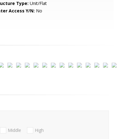
ructure Type:
Unit/Flat
ter Access Y/N:
No
Middle
High