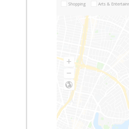
Shopping
Arts & Entertai