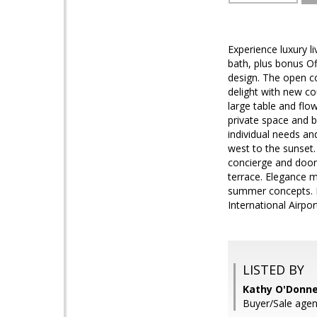
Experience luxury 
bath, plus bonus Of
design. The open c
delight with new co
large table and fl
private space and b
individual needs an
west to the sunset.
concierge and doorm
terrace. Elegance m
summer concepts. Fo
International Airp
LISTED BY
Kathy O'Donne
Buyer/Sale agen