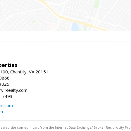
erties
00, Chantilly, VA 20151
-9868
3025
y-Realty.com
5-7493
il.com
om
this web site comes in part from the Internet Data Exchange/ Broker Reciprocity Pro