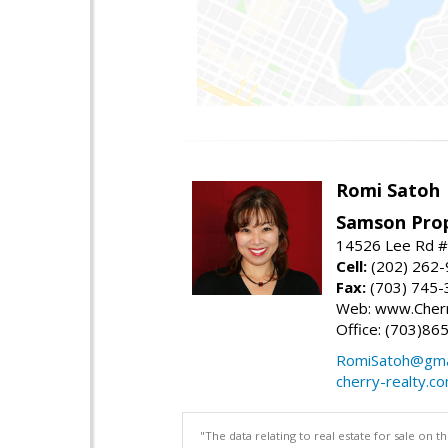
Romi Satoh
Samson Prop
14526 Lee Rd #1
Cell:
(202) 262
Fax:
(703) 745-
Web: www.Cherr
Office: (703)86
RomiSatoh@gma
cherry-realty.c
"The data relating to real estate for sale on 