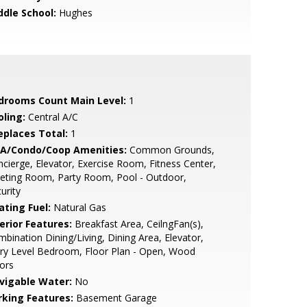
ddle School:
Hughes
drooms Count Main Level:
1
oling:
Central A/C
replaces Total:
1
A/Condo/Coop Amenities:
Common Grounds,
cierge, Elevator, Exercise Room, Fitness Center,
eting Room, Party Room, Pool - Outdoor,
urity
ating Fuel:
Natural Gas
erior Features:
Breakfast Area, CeilngFan(s),
bination Dining/Living, Dining Area, Elevator,
ry Level Bedroom, Floor Plan - Open, Wood
ors
vigable Water:
No
rking Features:
Basement Garage