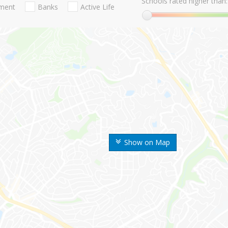
Schools rated higher than:
nment
Banks
Active Life
Show on Map