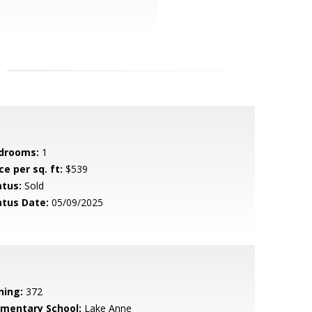
drooms:
1
ce per sq. ft:
$539
atus:
Sold
atus Date:
05/09/2025
ning:
372
ementary School:
Lake Anne