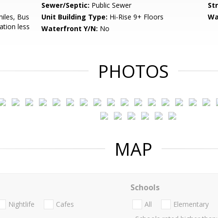
Sewer/Septic:
Public Sewer
St
miles, Bus
Unit Building Type:
Hi-Rise 9+ Floors
Wa
ation less
Waterfront Y/N:
No
PHOTOS
MAP
Schools
Nightlife
Cafes
All
Elementary