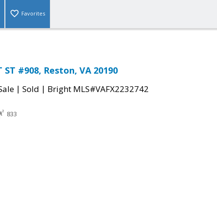
Favorites
 ST #908, Reston, VA 20190
|
|
Sale
Sold
Bright MLS#VAFX2232742
833