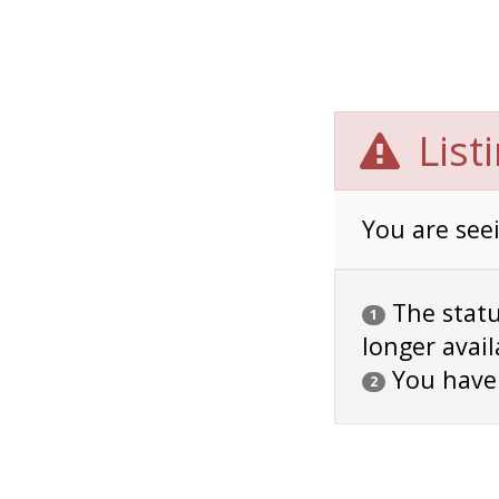
List
You are seei
The status
1
longer avail
You have
2