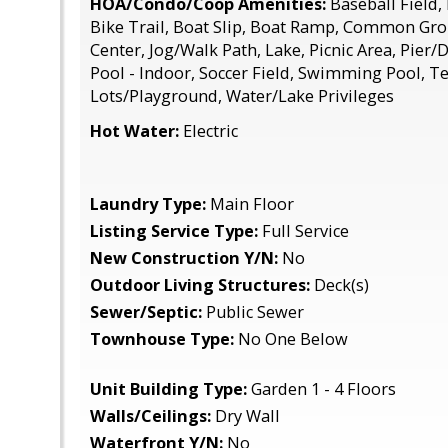
HOA/Condo/Coop Amenities:
Baseball Field,
Bike Trail, Boat Slip, Boat Ramp, Common G
Center, Jog/Walk Path, Lake, Picnic Area, Pier/
Pool - Indoor, Soccer Field, Swimming Pool, Te
Lots/Playground, Water/Lake Privileges
Hot Water:
Electric
Laundry Type:
Main Floor
Listing Service Type:
Full Service
New Construction Y/N:
No
Outdoor Living Structures:
Deck(s)
Sewer/Septic:
Public Sewer
Townhouse Type:
No One Below
Unit Building Type:
Garden 1 - 4 Floors
Walls/Ceilings:
Dry Wall
Waterfront Y/N:
No