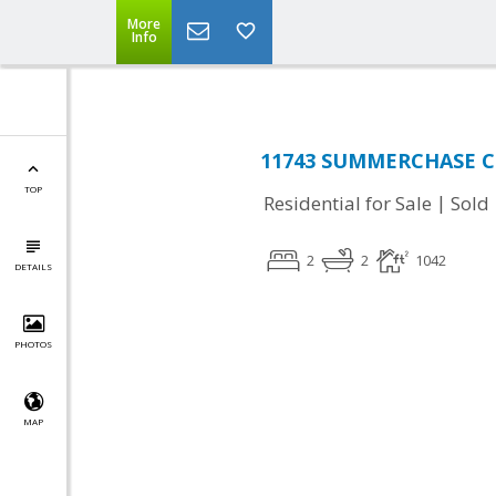
More
Info
11743 SUMMERCHASE CIR
TOP
|
Residential for Sale
Sold
2
2
1042
DETAILS
PHOTOS
MAP