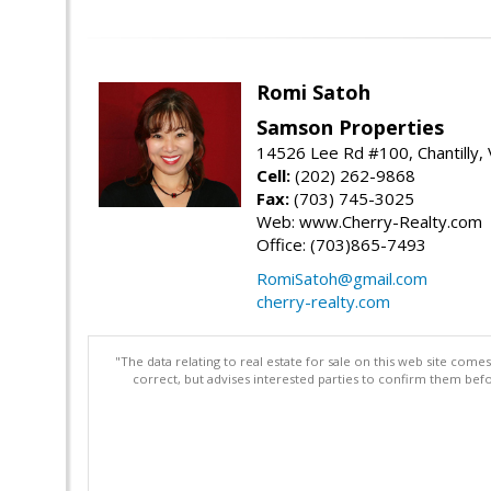
Romi Satoh
Samson Properties
14526 Lee Rd #100, Chantilly,
Cell:
(202) 262-9868
Fax:
(703) 745-3025
Web: www.Cherry-Realty.com
Office: (703)865-7493
RomiSatoh@gmail.com
cherry-realty.com
"The data relating to real estate for sale on this web site com
correct, but advises interested parties to confirm them befo