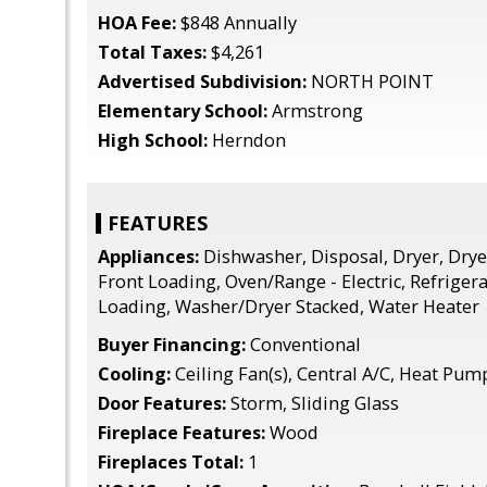
HOA Fee:
$848 Annually
Total Taxes:
$4,261
Advertised Subdivision:
NORTH POINT
Elementary School:
Armstrong
High School:
Herndon
FEATURES
Appliances:
Dishwasher, Disposal, Dryer, Dryer 
Front Loading, Oven/Range - Electric, Refriger
Loading, Washer/Dryer Stacked, Water Heater
Buyer Financing:
Conventional
Cooling:
Ceiling Fan(s), Central A/C, Heat Pum
Door Features:
Storm, Sliding Glass
Fireplace Features:
Wood
Fireplaces Total:
1