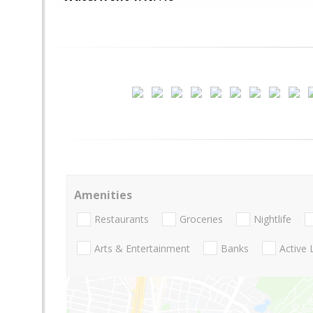
Amenities
Restaurants
Groceries
Nightlife
Arts & Entertainment
Banks
Active 