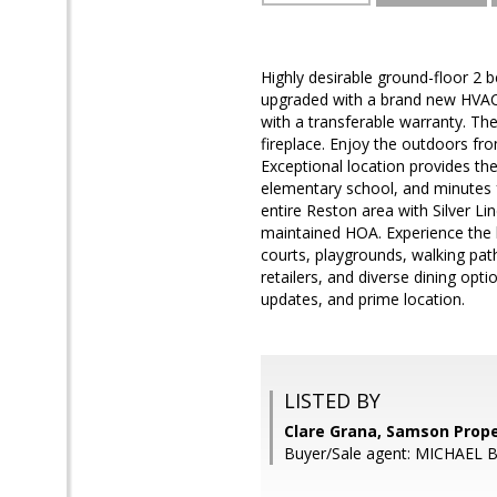
Highly desirable ground-floor 2 b
upgraded with a brand new HVA
with a transferable warranty. Th
fireplace. Enjoy the outdoors fr
Exceptional location provides th
elementary school, and minutes f
entire Reston area with Silver L
maintained HOA. Experience the b
courts, playgrounds, walking pat
retailers, and diverse dining op
updates, and prime location.
LISTED BY
Clare Grana, Samson Prope
Buyer/Sale agent: MICHAEL