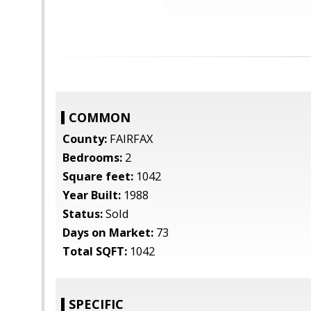
COMMON
County:
FAIRFAX
Bedrooms:
2
Square feet:
1042
Year Built:
1988
Status:
Sold
Days on Market:
73
Total SQFT:
1042
SPECIFIC