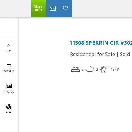
More
Info
11508 SPERRIN CIR #302,
TOP
|
Residential for Sale
Sold
2
2
1348
DETAILS
PHOTOS
MAP