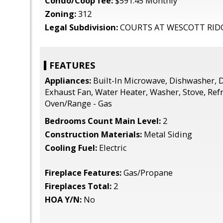
Condo/Coop fee:
$591.45 Monthly
Zoning:
312
Legal Subdivision:
COURTS AT WESCOTT RID
FEATURES
Appliances:
Built-In Microwave, Dishwasher, D
Exhaust Fan, Water Heater, Washer, Stove, Refr
Oven/Range - Gas
Bedrooms Count Main Level:
2
Construction Materials:
Metal Siding
Cooling Fuel:
Electric
Fireplace Features:
Gas/Propane
Fireplaces Total:
2
HOA Y/N:
No