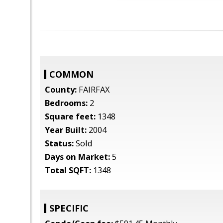
COMMON
County:
FAIRFAX
Bedrooms:
2
Square feet:
1348
Year Built:
2004
Status:
Sold
Days on Market:
5
Total SQFT:
1348
SPECIFIC