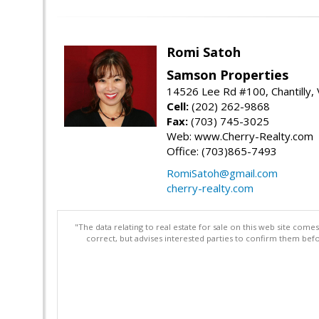
Romi Satoh
Samson Properties
14526 Lee Rd #100, Chantilly,
Cell:
(202) 262-9868
Fax:
(703) 745-3025
Web: www.Cherry-Realty.com
Office: (703)865-7493
RomiSatoh@gmail.com
cherry-realty.com
"The data relating to real estate for sale on this web site com
correct, but advises interested parties to confirm them befo