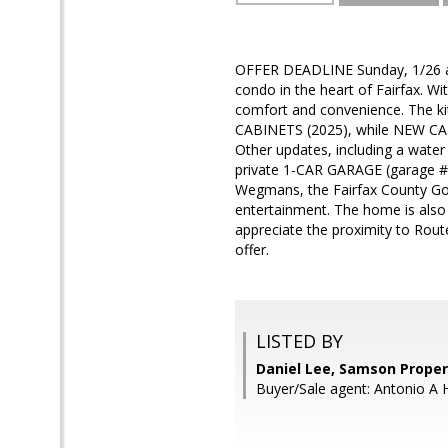
OFFER DEADLINE Sunday, 1/26 at
condo in the heart of Fairfax. Wit
comfort and convenience. The
CABINETS (2025), while NEW CAR
Other updates, including a water
private 1-CAR GARAGE (garage #
Wegmans, the Fairfax County Gove
entertainment. The home is also 
appreciate the proximity to Rout
offer.
LISTED BY
Daniel Lee, Samson Proper
Buyer/Sale agent: Antonio A 