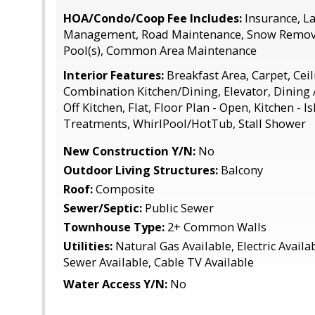
HOA/Condo/Coop Fee Includes:
Insurance, L
Management, Road Maintenance, Snow Removal
Pool(s), Common Area Maintenance
Interior Features:
Breakfast Area, Carpet, Ceil
Combination Kitchen/Dining, Elevator, Dining
Off Kitchen, Flat, Floor Plan - Open, Kitchen - 
Treatments, WhirlPool/HotTub, Stall Shower
New Construction Y/N:
No
Outdoor Living Structures:
Balcony
Roof:
Composite
Sewer/Septic:
Public Sewer
Townhouse Type:
2+ Common Walls
Utilities:
Natural Gas Available, Electric Availa
Sewer Available, Cable TV Available
Water Access Y/N:
No