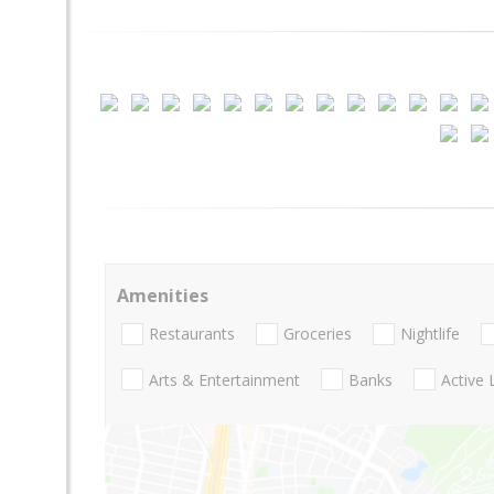
Amenities
Restaurants
Groceries
Nightlife
Arts & Entertainment
Banks
Active 