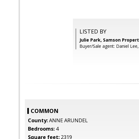
LISTED BY
Julie Park, Samson Propert
Buyer/Sale agent: Daniel Lee,
COMMON
County:
ANNE ARUNDEL
Bedrooms:
4
Square feet:
2319