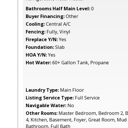
Bathrooms Half Main Level:
0
Buyer Financing:
Other
Cooling:
Central A/C
Fencing:
Fully, Vinyl
Fireplace Y/N:
Yes
Foundation:
Slab
HOA Y/N:
Yes
Hot Water:
60+ Gallon Tank, Propane
Laundry Type:
Main Floor
Listing Service Type:
Full Service
Navigable Water:
No
Other Rooms:
Master Bedroom, Bedroom 2, 
4, Kitchen, Basement, Foyer, Great Room, Mu
Bathroom, Full Bath