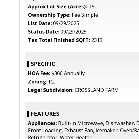
Approx Lot Size (Acres):
.15
Ownership Type:
Fee Simple
List Date:
09/29/2025
Status Date:
09/29/2025
Tax Total Finished SQFT:
2319
SPECIFIC
HOA Fee:
$360 Annually
Zoning:
R2
Legal Subdivision:
CROSSLAND FARM
FEATURES
Appliances:
Built-In Microwave, Dishwasher, D
Front Loading, Exhaust Fan, Icemaker, Oven/Ra
Refrigerator, Water Heater