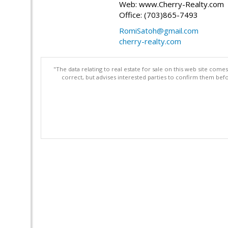
Web: www.Cherry-Realty.com
Office: (703)865-7493
RomiSatoh@gmail.com
cherry-realty.com
"The data relating to real estate for sale on this web site com
correct, but advises interested parties to confirm them befo