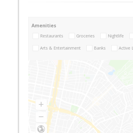
Amenities
Restaurants
Groceries
Nightlife
Arts & Entertainment
Banks
Active 