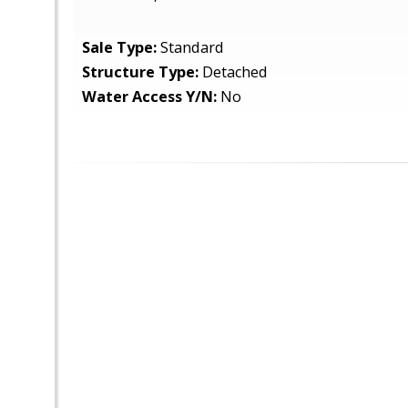
Sale Type:
Standard
Structure Type:
Detached
Water Access Y/N:
No