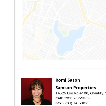
Romi Satoh
Samson Properties
14526 Lee Rd #100, Chantilly,
Cell:
(202) 262-9868
Fax:
(703) 745-3025