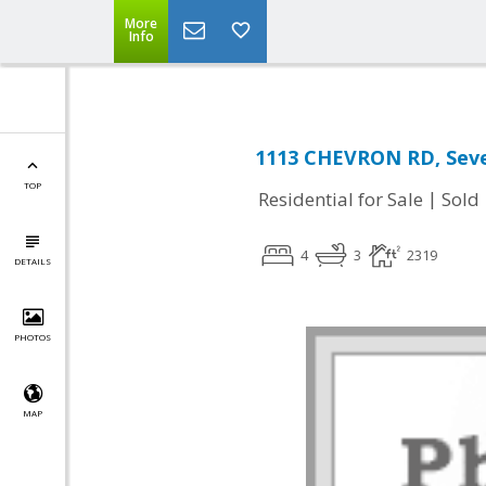
More
Info
1113 CHEVRON RD, Seve
TOP
|
Residential for Sale
Sold
4
3
2319
DETAILS
PHOTOS
MAP