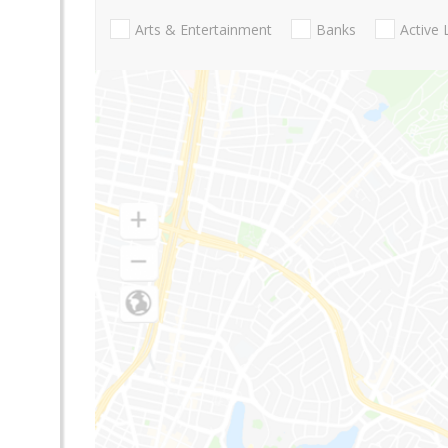
Arts & Entertainment
Banks
Active 