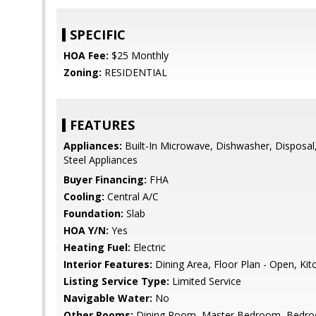
SPECIFIC
HOA Fee:
$25 Monthly
Zoning:
RESIDENTIAL
FEATURES
Appliances:
Built-In Microwave, Dishwasher, Disposal, 
Steel Appliances
Buyer Financing:
FHA
Cooling:
Central A/C
Foundation:
Slab
HOA Y/N:
Yes
Heating Fuel:
Electric
Interior Features:
Dining Area, Floor Plan - Open, Kitc
Listing Service Type:
Limited Service
Navigable Water:
No
Other Rooms:
Dining Room, Master Bedroom, Bedro