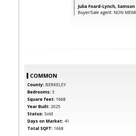
Julia Foard-Lynch, Samson
Buyer/Sale agent: NON MEM
COMMON
County:
BERKELEY
Bedrooms:
3
Square feet:
1668
Year Built:
2025
Status:
Sold
Days on Market:
41
Total SQFT:
1668