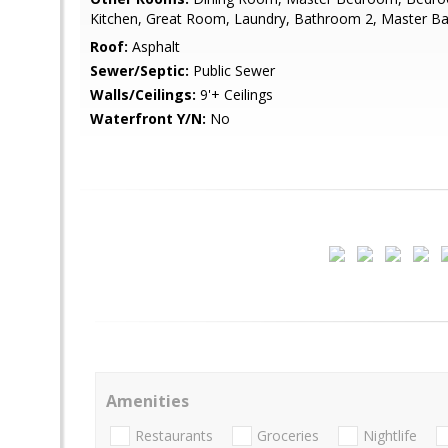
Kitchen, Great Room, Laundry, Bathroom 2, Master Ba
Roof:
Asphalt
Sewer/Septic:
Public Sewer
Walls/Ceilings:
9'+ Ceilings
Waterfront Y/N:
No
Amenities
Restaurants
Groceries
Nightlife