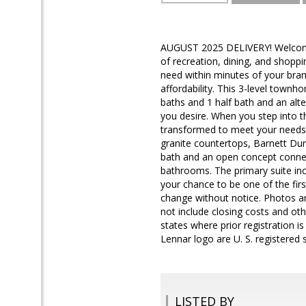
AUGUST 2025 DELIVERY! Welcome 
of recreation, dining, and shoppi
need within minutes of your bran
affordability. This 3-level town
baths and 1 half bath and an alte
you desire. When you step into t
transformed to meet your needs. 
granite countertops, Barnett Dura
bath and an open concept connect
bathrooms. The primary suite inc
your chance to be one of the fi
change without notice. Photos ar
not include closing costs and oth
states where prior registration i
Lennar logo are U. S. registered
LISTED BY