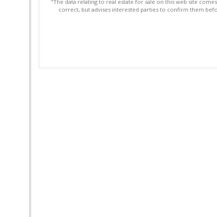
"The data relating to real estate for sale on this web site com
correct, but advises interested parties to confirm them befo