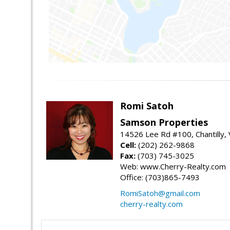
Romi Satoh
Samson Properties
14526 Lee Rd #100, Chantilly,
Cell:
(202) 262-9868
Fax:
(703) 745-3025
Web: www.Cherry-Realty.com
Office: (703)865-7493
RomiSatoh@gmail.com
cherry-realty.com