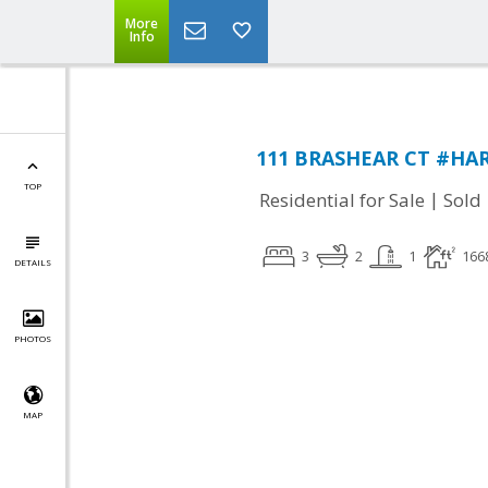
More
Info
111 BRASHEAR CT #HARR
TOP
|
Residential for Sale
Sold
3
2
1
166
DETAILS
PHOTOS
MAP