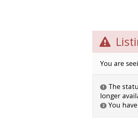
List
You are seei
The status
1
longer avail
You have
2