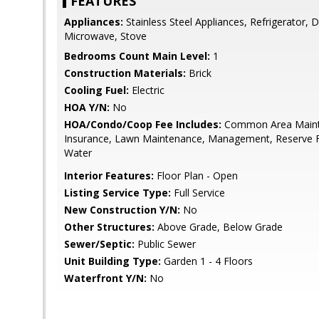
FEATURES
Appliances:
Stainless Steel Appliances, Refrigerator, D
Microwave, Stove
Bedrooms Count Main Level:
1
Construction Materials:
Brick
Cooling Fuel:
Electric
HOA Y/N:
No
HOA/Condo/Coop Fee Includes:
Common Area Mainte
Insurance, Lawn Maintenance, Management, Reserve 
Water
Interior Features:
Floor Plan - Open
Listing Service Type:
Full Service
New Construction Y/N:
No
Other Structures:
Above Grade, Below Grade
Sewer/Septic:
Public Sewer
Unit Building Type:
Garden 1 - 4 Floors
Waterfront Y/N:
No