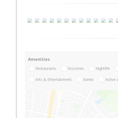
Amenities
Restaurants
Groceries
Nightlife
Arts & Entertainment
Banks
Active 