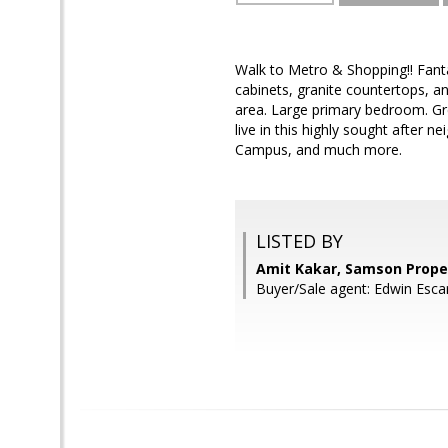
Walk to Metro & Shopping!! Fant
cabinets, granite countertops, an
area. Large primary bedroom. Grea
live in this highly sought after 
Campus, and much more.
LISTED BY
Amit Kakar, Samson Prope
Buyer/Sale agent: Edwin Esc