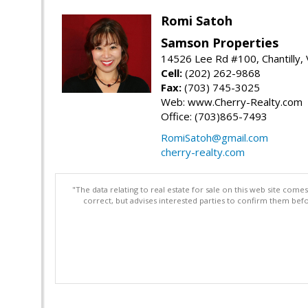
Romi Satoh
Samson Properties
14526 Lee Rd #100, Chantilly,
Cell:
(202) 262-9868
Fax:
(703) 745-3025
Web: www.Cherry-Realty.com
Office: (703)865-7493
RomiSatoh@gmail.com
cherry-realty.com
"The data relating to real estate for sale on this web site com
correct, but advises interested parties to confirm them befo