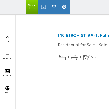
More
Info
110 BIRCH ST #A-1, Fall
TOP
|
Residential for Sale
Sold
1
1
557
DETAILS
PHOTOS
MAP