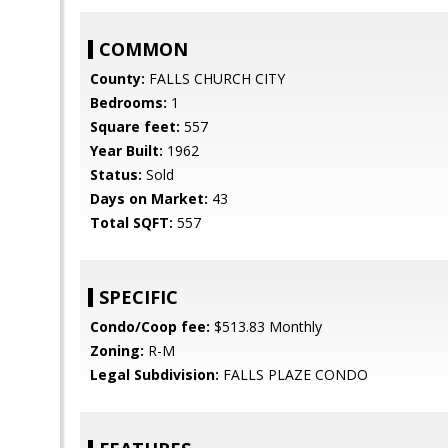
COMMON
County:
FALLS CHURCH CITY
Bedrooms:
1
Square feet:
557
Year Built:
1962
Status:
Sold
Days on Market:
43
Total SQFT:
557
SPECIFIC
Condo/Coop fee:
$513.83 Monthly
Zoning:
R-M
Legal Subdivision:
FALLS PLAZE CONDO