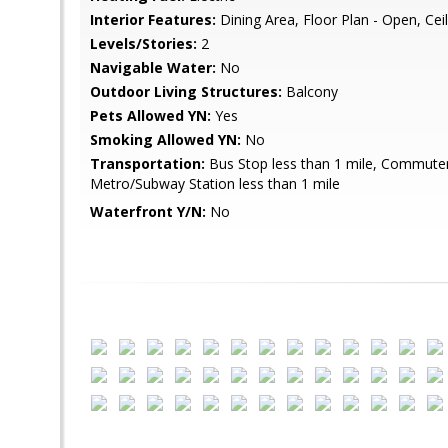
Interior Features:
Dining Area, Floor Plan - Open, Cei
Levels/Stories:
2
Navigable Water:
No
Outdoor Living Structures:
Balcony
Pets Allowed YN:
Yes
Smoking Allowed YN:
No
Transportation:
Bus Stop less than 1 mile, Commuter R
Metro/Subway Station less than 1 mile
Waterfront Y/N:
No