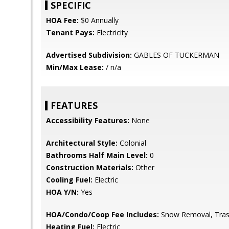
SPECIFIC
HOA Fee:
$0 Annually
Tenant Pays:
Electricity
Advertised Subdivision:
GABLES OF TUCKERMAN
Min/Max Lease:
/ n/a
FEATURES
Accessibility Features:
None
Architectural Style:
Colonial
Bathrooms Half Main Level:
0
Construction Materials:
Other
Cooling Fuel:
Electric
HOA Y/N:
Yes
HOA/Condo/Coop Fee Includes:
Snow Removal, Tras
Heating Fuel:
Electric