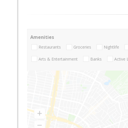
Amenities
Restaurants
Groceries
Nightlife
Arts & Entertainment
Banks
Active 