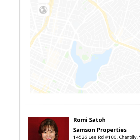
Romi Satoh
Samson Properties
14526 Lee Rd #100, Chantilly,