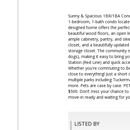
Sunny & Spacious 1BR/1BA Condo
1-bedroom, 1-bath condo located
designed home offers the perfect 
beautiful wood floors, an open l
ample cabinetry, pantry, and sle
closet, and a beautifully update
storage closet. The community is
dogs), making it easy to bring 
Station (Red Line) and quick acc
Whether you're commuting to Bet
close to everything! Just a shor
multiple parks including Tuckerm
more. Pets are case by case. PE
$500. Don’t miss your chance to 
move-in ready and waiting for yo
LISTED BY