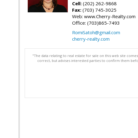
Cell:
(202) 262-9868
Fax:
(703) 745-3025
Web: www.Cherry-Realty.com
Office: (703)865-7493
RomiSatoh@gmail.com
cherry-realty.com
"The data relating to real estate for sale on this web site com
correct, but advises interested parties to confirm them befo