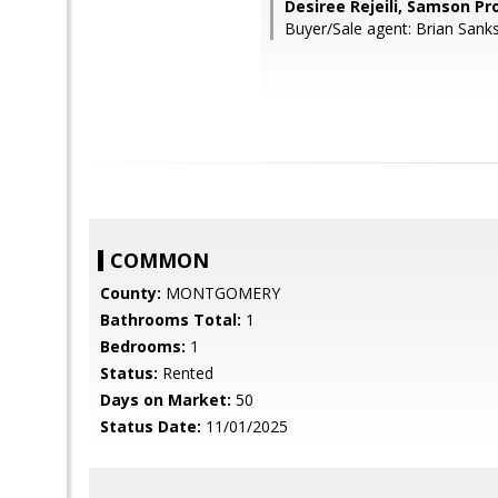
Desiree Rejeili, Samson Pr
Buyer/Sale agent: Brian Sanks
COMMON
County:
MONTGOMERY
Bathrooms Total:
1
Bedrooms:
1
Status:
Rented
Days on Market:
50
Status Date:
11/01/2025