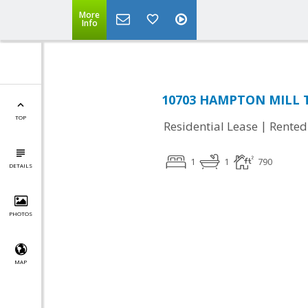
More
Info
10703 HAMPTON MILL TE
TOP
|
Residential Lease
Rented
1
1
790
DETAILS
PHOTOS
MAP