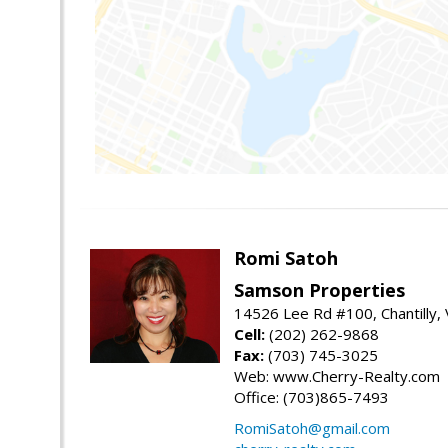
Romi Satoh
Samson Properties
14526 Lee Rd #100, Chantilly,
Cell:
(202) 262-9868
Fax:
(703) 745-3025
Web: www.Cherry-Realty.com
Office: (703)865-7493
RomiSatoh@gmail.com