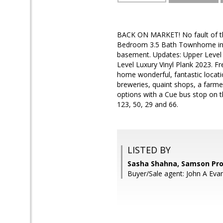
BACK ON MARKET! No fault of the
Bedroom 3.5 Bath Townhome in th
basement. Updates: Upper Level 
Level Luxury Vinyl Plank 2023. F
home wonderful, fantastic locati
breweries, quaint shops, a farm
options with a Cue bus stop on 
123, 50, 29 and 66.
LISTED BY
Sasha Shahna, Samson Pro
Buyer/Sale agent: John A Eva