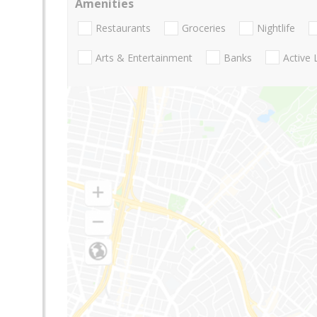
Amenities
Restaurants
Groceries
Nightlife
Arts & Entertainment
Banks
Active 