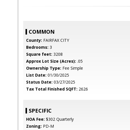
COMMON
County:
FAIRFAX CITY
Bedrooms:
3
Square feet:
3208
Approx Lot Size (Acres):
.05
Ownership Type:
Fee Simple
List Date:
01/30/2025
Status Date:
03/27/2025
Tax Total Finished SQFT:
2626
SPECIFIC
HOA Fee:
$302 Quarterly
Zoning:
PD-M