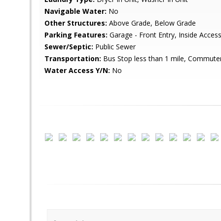
Navigable Water:
No
Other Structures:
Above Grade, Below Grade
Parking Features:
Garage - Front Entry, Inside Acce
Sewer/Septic:
Public Sewer
Transportation:
Bus Stop less than 1 mile, Commuter 
Water Access Y/N:
No