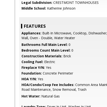
Legal Subdivision:
CRESTMONT TOWNHOUSES
Middle School:
Katherine Johnson
FEATURES
Appliances:
Built-In Microwave, Cooktop, Dishwasher,
Wall, Oven - Double, Water Heater
Bathrooms Full Main Level:
0
Bedrooms Count Main Level:
0
Construction Materials:
Brick
Cooling Fuel:
Electric
Fireplace Y/N:
Yes
Foundation:
Concrete Perimeter
HOA Y/N:
Yes
HOA/Condo/Coop Fee Includes:
Common Area Mainte
Road Maintenance, Snow Removal, Trash
Hot Water:
Natural Gas
Laundry Type:
Dryer In Unit, Washer In Unit