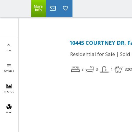
More
Info
10445 COURTNEY DR, Fa
TOP
|
Residential for Sale
Sold
3
3
1
320
DETAILS
PHOTOS
MAP