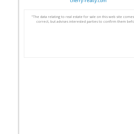
cherry-realty.com
"The data relating to real estate for sale on this web site com
correct, but advises interested parties to confirm them befo