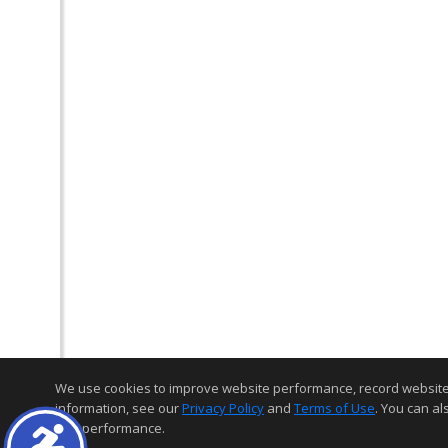
We use cookies to improve website performance, record website act
information, see our
Privacy Policy
and
Terms of Use
. You can al
and performance.