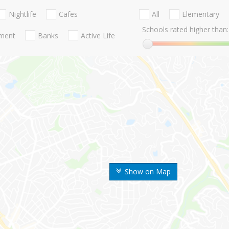
Nightlife
Cafes
All
Elementary
Schools rated higher than:
nment
Banks
Active Life
Show on Map