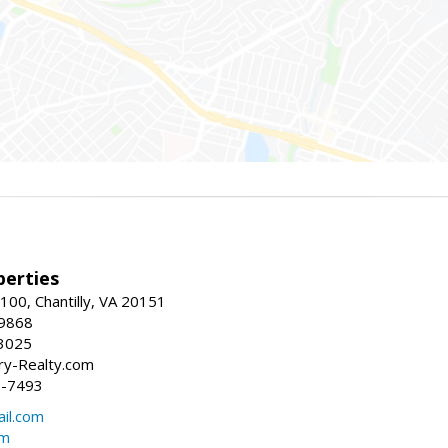
erties
00, Chantilly, VA 20151
-9868
3025
y-Realty.com
5-7493
il.com
om