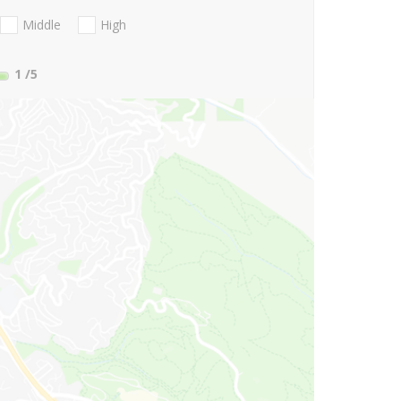
Middle
High
1
/5