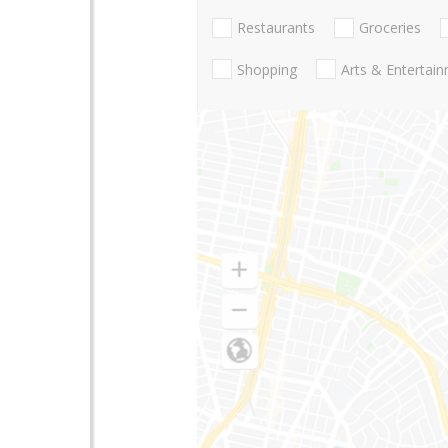
Restaurants
Groceries
Shopping
Arts & Entertai