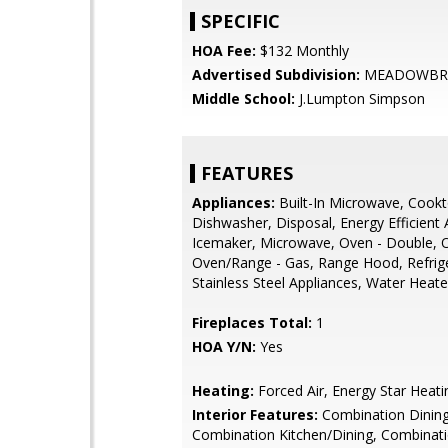
SPECIFIC
HOA Fee:
$132 Monthly
Advertised Subdivision:
MEADOWBR
Middle School:
J.Lumpton Simpson
FEATURES
Appliances:
Built-In Microwave, Cookt
Dishwasher, Disposal, Energy Efficient 
Icemaker, Microwave, Oven - Double, O
Oven/Range - Gas, Range Hood, Refrige
Stainless Steel Appliances, Water Heate
Fireplaces Total:
1
HOA Y/N:
Yes
Heating:
Forced Air, Energy Star Heat
Interior Features:
Combination Dining
Combination Kitchen/Dining, Combinat