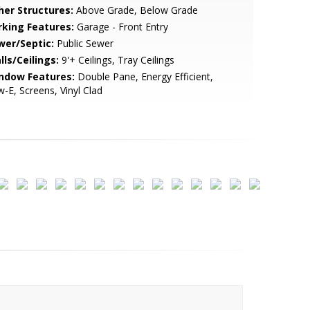
her Structures:
Above Grade, Below Grade
rking Features:
Garage - Front Entry
wer/Septic:
Public Sewer
lls/Ceilings:
9'+ Ceilings, Tray Ceilings
ndow Features:
Double Pane, Energy Efficient,
-E, Screens, Vinyl Clad