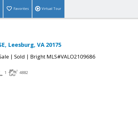
Favorites
Virtual Tour
SE, Leesburg, VA 20175
|
|
Sale
Sold
Bright MLS#VALO2109686
1
4882