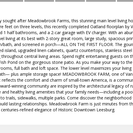
ly sought after Meadowbrook Farms, this stunning main level living 
re feet on three levels, this recently completed Oatland floorplan b
d 1 half bathrooms, and a 2-car garage with EV charger. With an abun
l living at its best with 2-story great room, large study, spacious pri
bath, and screened in porch—ALL ON THE FIRST FLOOR. The gourmet 
d island, upgraded linen cabinets, quartz countertops, stainless steel
g throughout central living areas. Spend night entertaining guests on t
Fish Pond on the gorgeous stone patio. As you make your way to the up
rooms, full bath and loft space. The lower level maximizes your living
bath— plus ample storage space! MEADOWBROOK FARM, one of Van M
 reflects the comfort and charm of small-town America, is a communi
ward-winning community are inspired by the architectural legacy of ru
e and healthy living amenities that your family needs—including a po
 to trails, sidewalks, multiple parks. Come discover the neighborhoo
 build lasting relationships. Meadowbrook Farm is just minutes from th
e centuries-refined elegance of Historic Downtown Leesburg.