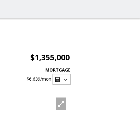
$1,355,000
MORTGAGE
$6,639
/mon