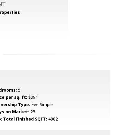
NT
roperties
drooms:
5
ce per sq. ft:
$281
nership Type:
Fee Simple
ys on Market:
25
x Total Finished SQFT:
4882