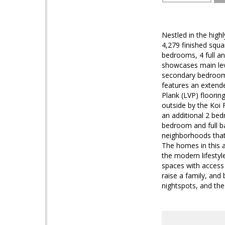
Nestled in the high
4,279 finished squa
bedrooms, 4 full an
showcases main leve
secondary bedroom/
features an extende
Plank (LVP) floorin
outside by the Koi 
an additional 2 bed
bedroom and full 
neighborhoods that
The homes in this a
the modern lifestyl
spaces with access
raise a family, and
nightspots, and th