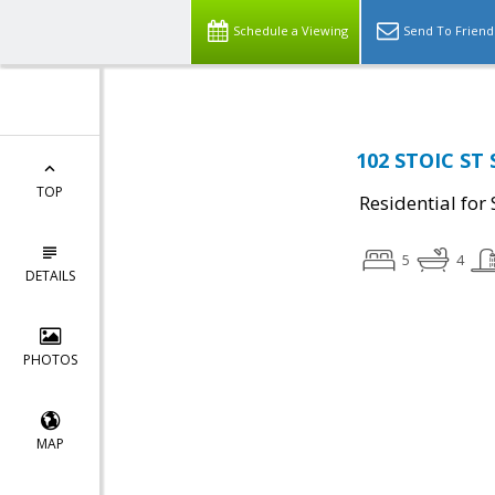
Schedule a Viewing
Send To Friend
102 STOIC ST 
TOP
Residential for 
5
4
DETAILS
PHOTOS
MAP