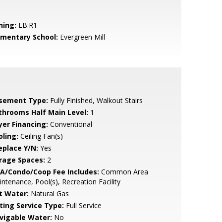
ning:
LB:R1
ementary School:
Evergreen Mill
sement Type:
Fully Finished, Walkout Stairs
throoms Half Main Level:
1
yer Financing:
Conventional
oling:
Ceiling Fan(s)
eplace Y/N:
Yes
rage Spaces:
2
A/Condo/Coop Fee Includes:
Common Area
ntenance, Pool(s), Recreation Facility
t Water:
Natural Gas
sting Service Type:
Full Service
vigable Water:
No