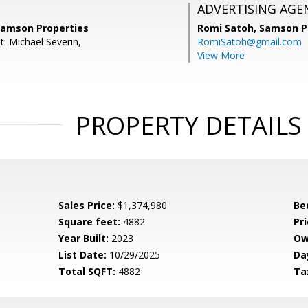
ADVERTISING AGE
 Samson Properties
Romi Satoh,
Samson P
: Michael Severin,
RomiSatoh@gmail.com
View More
PROPERTY DETAILS
Sales Price:
$1,374,980
Be
Square feet:
4882
Pri
Year Built:
2023
Ow
List Date:
10/29/2025
Da
Total SQFT:
4882
Ta