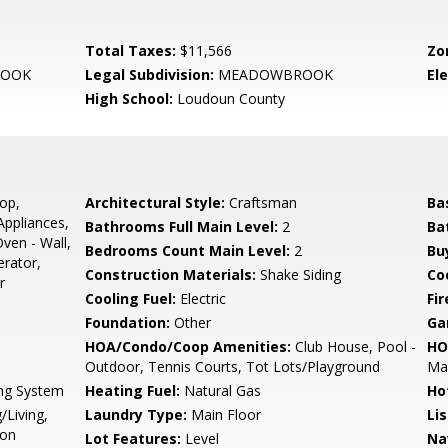
Total Taxes:
$11,566
Zo
OOK
Legal Subdivision:
MEADOWBROOK
El
High School:
Loudoun County
op,
Architectural Style:
Craftsman
Ba
Appliances,
Bathrooms Full Main Level:
2
Ba
ven - Wall,
Bedrooms Count Main Level:
2
Bu
rator,
Construction Materials:
Shake Siding
Co
r
Cooling Fuel:
Electric
Fir
Foundation:
Other
Ga
HOA/Condo/Coop Amenities:
Club House, Pool -
HO
Outdoor, Tennis Courts, Tot Lots/Playground
Mai
ing System
Heating Fuel:
Natural Gas
Ho
/Living,
Laundry Type:
Main Floor
Li
ion
Lot Features:
Level
Na