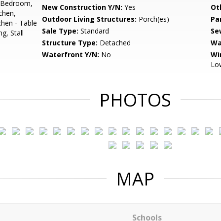
el Bedroom,
New Construction Y/N:
Yes
Ot
chen,
Outdoor Living Structures:
Porch(es)
Pa
chen - Table
Sale Type:
Standard
Se
g, Stall
Structure Type:
Detached
Wa
Waterfront Y/N:
No
Wi
Low
PHOTOS
MAP
Schools