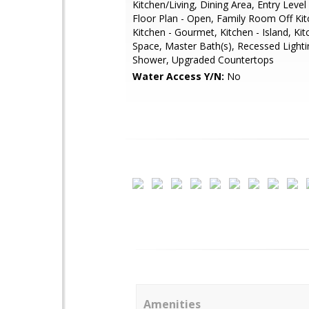
Kitchen/Living, Dining Area, Entry Lev
Floor Plan - Open, Family Room Off Kit
Kitchen - Gourmet, Kitchen - Island, Kit
Space, Master Bath(s), Recessed Lightin
Shower, Upgraded Countertops
Water Access Y/N:
No
Amenities