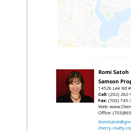
Romi Satoh
Samson Prop
14526 Lee Rd #1
Cell:
(202) 262
Fax:
(703) 745-
Web: www.Cherr
Office: (703)86
RomiSatoh@gma
cherry-realty.c