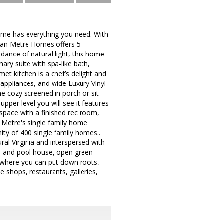
home has everything you need. With
y Van Metre Homes offers 5
dance of natural light, this home
mary suite with spa-like bath,
kitchen is a chef’s delight and
 appliances, and wide Luxury Vinyl
he cozy screened in porch or sit
per level you will see it features
 space with a finished rec room,
etre's single family home
ty of 400 single family homes..
ral Virginia and interspersed with
ol and pool house, open green
d where you can put down roots,
e shops, restaurants, galleries,