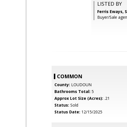
LISTED BY
Ferris Eways,
Buyer/Sale agent
COMMON
County:
LOUDOUN
Bathrooms Total:
5
Approx Lot Size (Acres):
.21
Status:
Sold
Status Date:
12/15/2025