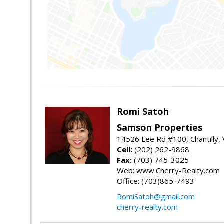
Romi Satoh
Samson Properties
14526 Lee Rd #100, Chantilly,
Cell:
(202) 262-9868
Fax:
(703) 745-3025
Web: www.Cherry-Realty.com
Office: (703)865-7493
RomiSatoh@gmail.com
cherry-realty.com