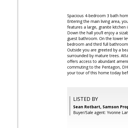
Spacious 4-bedroom 3 bath home 
Entering the main living area, y
features a large, granite kitchen
Down the hall you’ll enjoy a si
guest bathroom. On the lower lev
bedroom and third full bathroom
Outside you are greeted by a beau
surrounded by mature trees. Att
offers access to abundant amenit
commuting to the Pentagon, DHHQ
your tour of this home today befo
LISTED BY
Sean Rotbart, Samson Pro
Buyer/Sale agent: Yvonne La