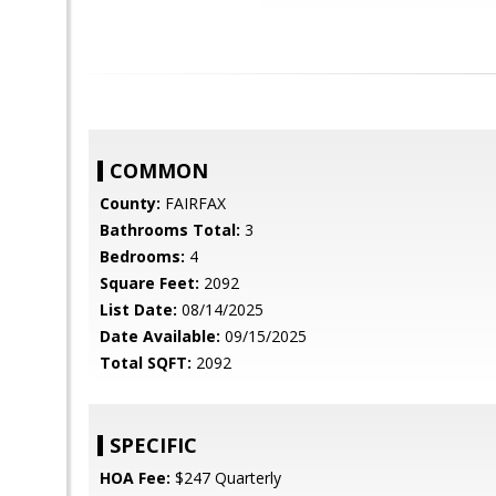
COMMON
County:
FAIRFAX
Bathrooms Total:
3
Bedrooms:
4
Square Feet:
2092
List Date:
08/14/2025
Date Available:
09/15/2025
Total SQFT:
2092
SPECIFIC
HOA Fee:
$247 Quarterly