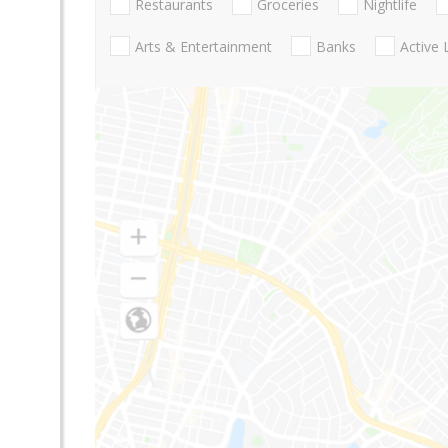
Restaurants
Groceries
Nightlife
Arts & Entertainment
Banks
Active 