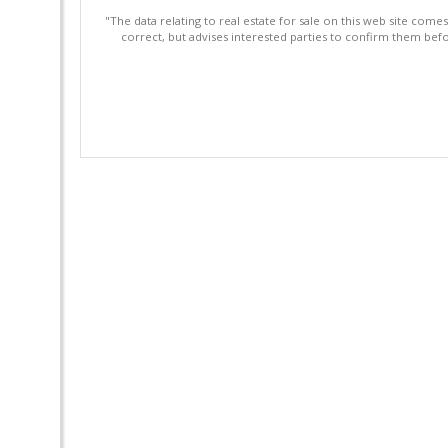
"The data relating to real estate for sale on this web site com
correct, but advises interested parties to confirm them befo