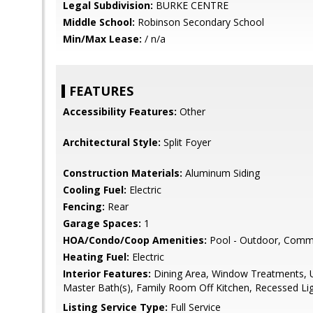
Legal Subdivision:
BURKE CENTRE
Middle School:
Robinson Secondary School
Min/Max Lease:
/ n/a
FEATURES
Accessibility Features:
Other
Architectural Style:
Split Foyer
Construction Materials:
Aluminum Siding
Cooling Fuel:
Electric
Fencing:
Rear
Garage Spaces:
1
HOA/Condo/Coop Amenities:
Pool - Outdoor, Comm
Heating Fuel:
Electric
Interior Features:
Dining Area, Window Treatments, 
Master Bath(s), Family Room Off Kitchen, Recessed Li
Listing Service Type:
Full Service