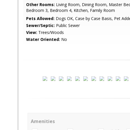
Other Rooms:
Living Room, Dining Room, Master Be
Bedroom 3, Bedroom 4, Kitchen, Family Room
Pets Allowed:
Dogs OK, Case by Case Basis, Pet Ad
Sewer/Septic:
Public Sewer
View:
Trees/Woods
Water Oriented:
No
Amenities