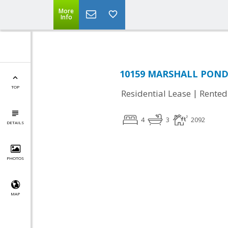
More
Info
10159 MARSHALL POND 
TOP
|
Residential Lease
Rented
4
3
2092
DETAILS
PHOTOS
MAP