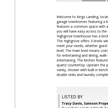
Welcome to Kings Landing, locate
garage townhomes featuring a bl
features a common space with a 
you will have easy access to the
Highgrove townhouse has a brick
The Highgrove offers 3-levels wit
meet your needs, whether guest r
level. The main level means Livi
for entertaining and dining, walk
entertaining. The kitchen feature
quartz countertop. Upstairs the p
vanity, shower with built in benc
double sinks and laundry complet
LISTED BY
Tracy Davis, Samson Prope