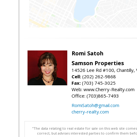
Romi Satoh
Samson Properties
14526 Lee Rd #100, Chantilly,
Cell:
(202) 262-9868
Fax:
(703) 745-3025
Web: www.Cherry-Realty.com
Office: (703)865-7493
RomiSatoh@gmail.com
cherry-realty.com
"The data relating to real estate for sale on this web site com
correct, but advises interested parties to confirm them befo