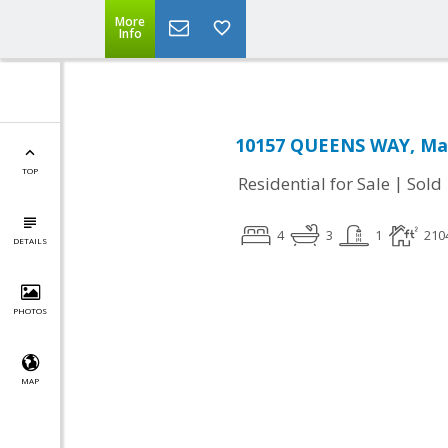
More
Info
10157 QUEENS WAY, Man
TOP
|
Residential for Sale
Sold
4
3
1
210
DETAILS
PHOTOS
MAP