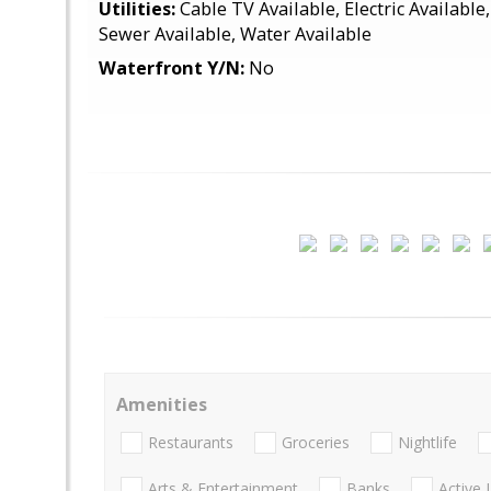
Utilities:
Cable TV Available, Electric Available
Sewer Available, Water Available
Waterfront Y/N:
No
Amenities
Restaurants
Groceries
Nightlife
Arts & Entertainment
Banks
Active 