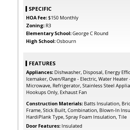
SPECIFIC
HOA Fee:
$150 Monthly
Zoning:
R3
Elementary School:
George C Round
High School:
Osbourn
FEATURES
Appliances:
Dishwasher, Disposal, Energy Effic
Icemaker, Oven/Range - Electric, Water Heater -
Microwave, Refrigerator, Stainless Steel Appl
Hookups Only, Exhaust Fan
Construction Materials:
Batts Insulation, Bri
Frame, Stick Built, Combination, Blown-In Insu
HardiPlank Type, Spray Foam Insulation, Tile
Door Features:
Insulated