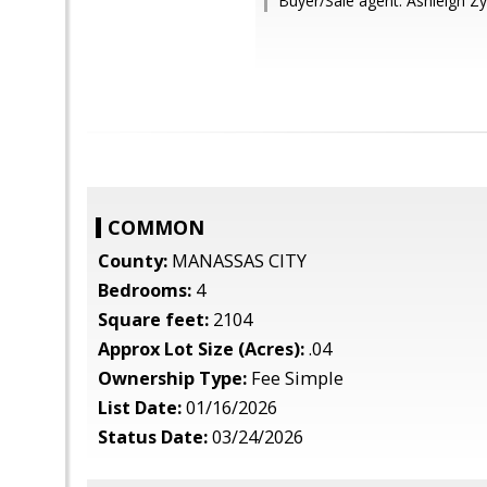
Buyer/Sale agent: Ashleigh Zyl
COMMON
County:
MANASSAS CITY
Bedrooms:
4
Square feet:
2104
Approx Lot Size (Acres):
.04
Ownership Type:
Fee Simple
List Date:
01/16/2026
Status Date:
03/24/2026