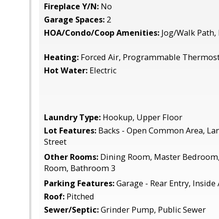
Fireplace Y/N:
No
Garage Spaces:
2
HOA/Condo/Coop Amenities:
Jog/Walk Path, 
Heating:
Forced Air, Programmable Thermosta
Hot Water:
Electric
Laundry Type:
Hookup, Upper Floor
Lot Features:
Backs - Open Common Area, Lan
Street
Other Rooms:
Dining Room, Master Bedroom,
Room, Bathroom 3
Parking Features:
Garage - Rear Entry, Inside
Roof:
Pitched
Sewer/Septic:
Grinder Pump, Public Sewer