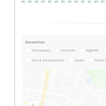
Amenities
Restaurants
Groceries
Nightlife
Arts & Entertainment
Banks
Active 