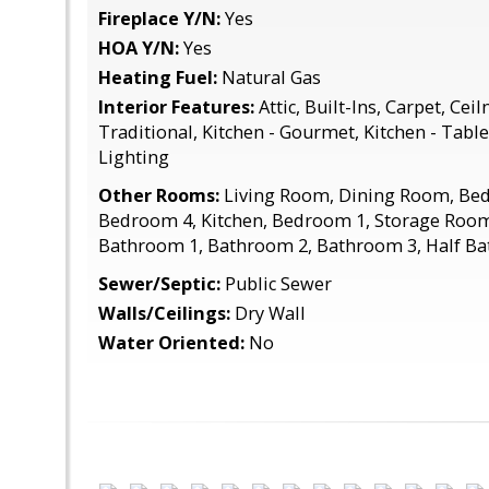
Fireplace Y/N:
Yes
HOA Y/N:
Yes
Heating Fuel:
Natural Gas
Interior Features:
Attic, Built-Ins, Carpet, Ceil
Traditional, Kitchen - Gourmet, Kitchen - Tabl
Lighting
Other Rooms:
Living Room, Dining Room, Be
Bedroom 4, Kitchen, Bedroom 1, Storage Room
Bathroom 1, Bathroom 2, Bathroom 3, Half Ba
Sewer/Septic:
Public Sewer
Walls/Ceilings:
Dry Wall
Water Oriented:
No