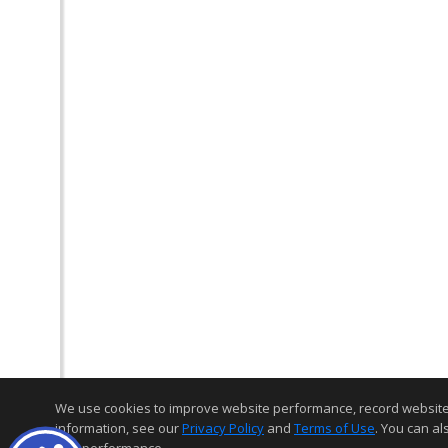
We use cookies to improve website performance, record website act
information, see our
Privacy Policy
and
Terms of Use
. You can al