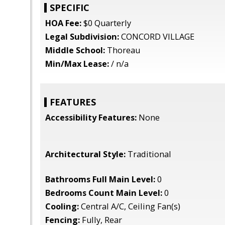
SPECIFIC
HOA Fee:
$0 Quarterly
Legal Subdivision:
CONCORD VILLAGE
Middle School:
Thoreau
Min/Max Lease:
/ n/a
FEATURES
Accessibility Features:
None
Architectural Style:
Traditional
Bathrooms Full Main Level:
0
Bedrooms Count Main Level:
0
Cooling:
Central A/C, Ceiling Fan(s)
Fencing:
Fully, Rear