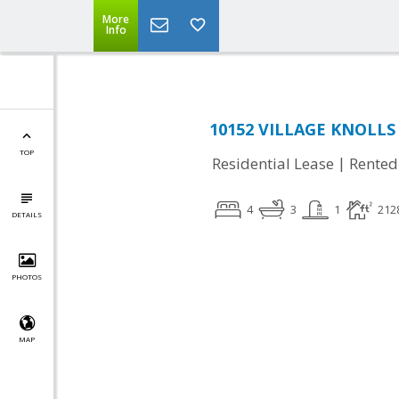
More
Info
10152 VILLAGE KNOLLS 
TOP
|
Residential Lease
Rented
4
3
1
212
DETAILS
PHOTOS
MAP