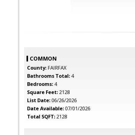
COMMON
County:
FAIRFAX
Bathrooms Total:
4
Bedrooms:
4
Square Feet:
2128
List Date:
06/26/2026
Date Available:
07/01/2026
Total SQFT:
2128