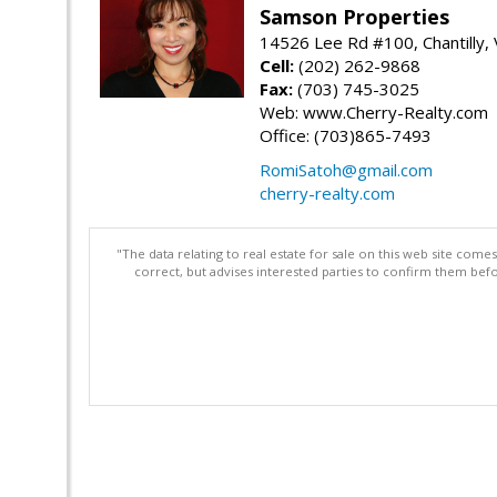
Samson Properties
14526 Lee Rd #100, Chantilly,
Cell:
(202) 262-9868
Fax:
(703) 745-3025
Web: www.Cherry-Realty.com
Office: (703)865-7493
RomiSatoh@gmail.com
cherry-realty.com
"The data relating to real estate for sale on this web site com
correct, but advises interested parties to confirm them befo