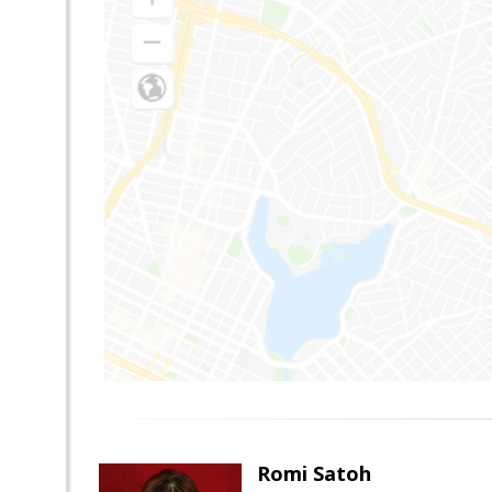
Romi Satoh