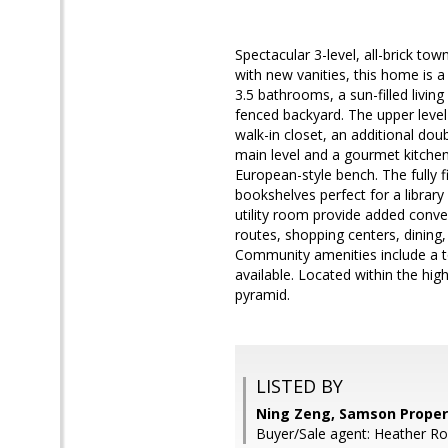
Spectacular 3-level, all-brick t
with new vanities, this home is
3.5 bathrooms, a sun-filled livin
fenced backyard. The upper leve
walk-in closet, an additional do
main level and a gourmet kitchen
European-style bench. The fully f
bookshelves perfect for a librar
utility room provide added conv
routes, shopping centers, dinin
Community amenities include a to
available. Located within the h
pyramid.
LISTED BY
Ning Zeng, Samson Proper
Buyer/Sale agent: Heather Ro