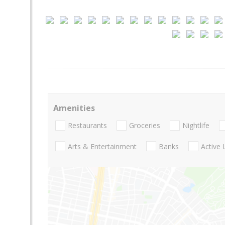
Amenities
Restaurants
Groceries
Nightlife
Arts & Entertainment
Banks
Active 