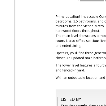
Prime Location! Impeccable Condi
bedrooms, 3.5 bathrooms, and over
minutes from the Vienna Metro, 
hardwood floors throughout.
The main level showcases a moder
room. It also offers spacious li
and entertaining.
Upstairs, you’ll find three gener
closet. An updated main bathroom
The lower level features a fourt
and fenced-in yard.
With an unbeatable location and 
LISTED BY
Troy Sponaugle, Samson P