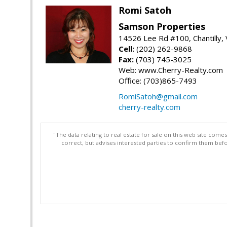
Romi Satoh
Samson Properties
14526 Lee Rd #100, Chantilly,
Cell:
(202) 262-9868
Fax:
(703) 745-3025
Web: www.Cherry-Realty.com
Office: (703)865-7493
RomiSatoh@gmail.com
cherry-realty.com
"The data relating to real estate for sale on this web site com
correct, but advises interested parties to confirm them befo