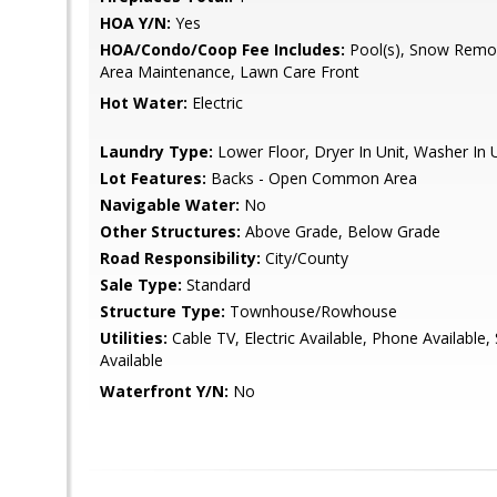
HOA Y/N:
Yes
HOA/Condo/Coop Fee Includes:
Pool(s), Snow Remo
Area Maintenance, Lawn Care Front
Hot Water:
Electric
Laundry Type:
Lower Floor, Dryer In Unit, Washer In 
Lot Features:
Backs - Open Common Area
Navigable Water:
No
Other Structures:
Above Grade, Below Grade
Road Responsibility:
City/County
Sale Type:
Standard
Structure Type:
Townhouse/Rowhouse
Utilities:
Cable TV, Electric Available, Phone Available,
Available
Waterfront Y/N:
No