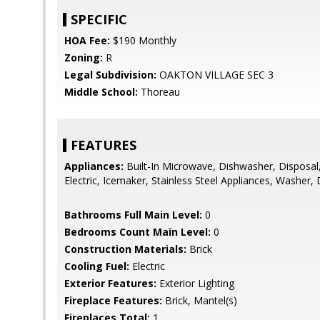
SPECIFIC
HOA Fee:
$190 Monthly
Zoning:
R
Legal Subdivision:
OAKTON VILLAGE SEC 3
Middle School:
Thoreau
FEATURES
Appliances:
Built-In Microwave, Dishwasher, Disposal
Electric, Icemaker, Stainless Steel Appliances, Washer, D
Bathrooms Full Main Level:
0
Bedrooms Count Main Level:
0
Construction Materials:
Brick
Cooling Fuel:
Electric
Exterior Features:
Exterior Lighting
Fireplace Features:
Brick, Mantel(s)
Fireplaces Total:
1