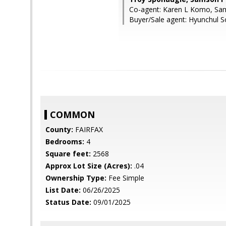
Co-agent: Karen L Komo, Sa
Buyer/Sale agent: Hyunchul S
COMMON
County:
FAIRFAX
Bedrooms:
4
Square feet:
2568
Approx Lot Size (Acres):
.04
Ownership Type:
Fee Simple
List Date:
06/26/2025
Status Date:
09/01/2025