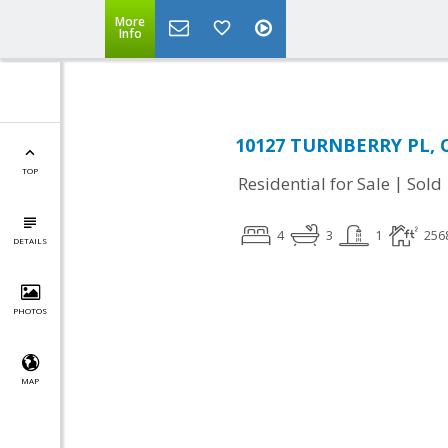
More
Info
10127 TURNBERRY PL, O
TOP
|
Residential for Sale
Sold
4
3
1
256
DETAILS
PHOTOS
MAP