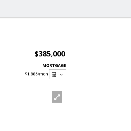
$385,000
MORTGAGE
$1,886
/mon