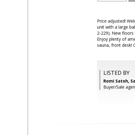
Price adjusted! Wel
unit with a large b
2-229). New floors 
Enjoy plenty of am
sauna, front desk! 
LISTED BY
Romi Satoh, S
Buyer/Sale agen