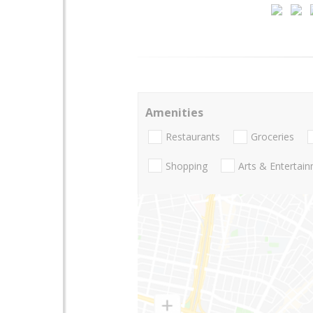
Amenities
Restaurants
Groceries
Shopping
Arts & Entertai