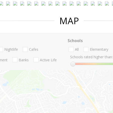
MAP
Schools
Nightlife
Cafes
All
Elementary
Schools rated higher than:
nment
Banks
Active Life