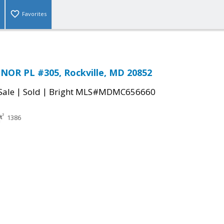
Favorites
NOR PL #305, Rockville, MD 20852
|
|
Sale
Sold
Bright MLS#MDMC656660
1386