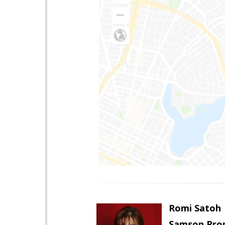
Romi Satoh
Samson Prop