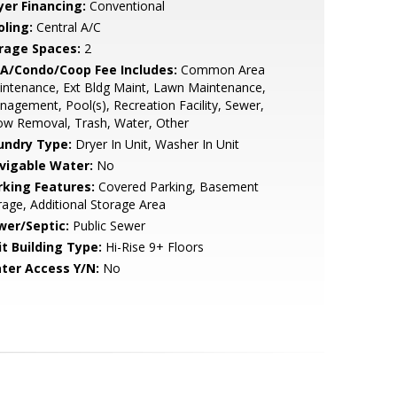
yer Financing:
Conventional
oling:
Central A/C
rage Spaces:
2
A/Condo/Coop Fee Includes:
Common Area
ntenance, Ext Bldg Maint, Lawn Maintenance,
agement, Pool(s), Recreation Facility, Sewer,
ow Removal, Trash, Water, Other
undry Type:
Dryer In Unit, Washer In Unit
vigable Water:
No
rking Features:
Covered Parking, Basement
age, Additional Storage Area
wer/Septic:
Public Sewer
it Building Type:
Hi-Rise 9+ Floors
ter Access Y/N:
No