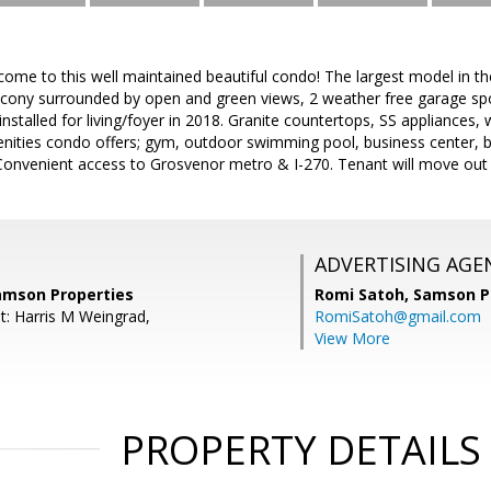
come to this well maintained beautiful condo! The largest model in t
alcony surrounded by open and green views, 2 weather free garage sp
installed for living/foyer in 2018. Granite countertops, SS appliances,
enities condo offers; gym, outdoor swimming pool, business center,
Convenient access to Grosvenor metro & I-270. Tenant will move out e
ADVERTISING AGE
amson Properties
Romi Satoh,
Samson P
t: Harris M Weingrad,
RomiSatoh@gmail.com
View More
PROPERTY DETAILS