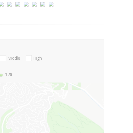
Middle
High
1
/5