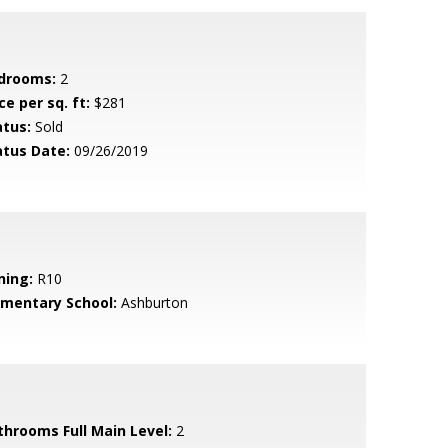
drooms:
2
ce per sq. ft:
$281
atus:
Sold
atus Date:
09/26/2019
ning:
R10
ementary School:
Ashburton
throoms Full Main Level:
2