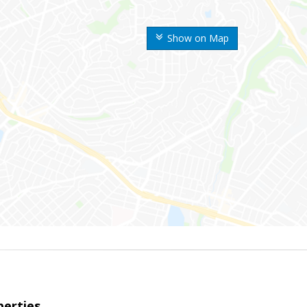
Show on Map
erties