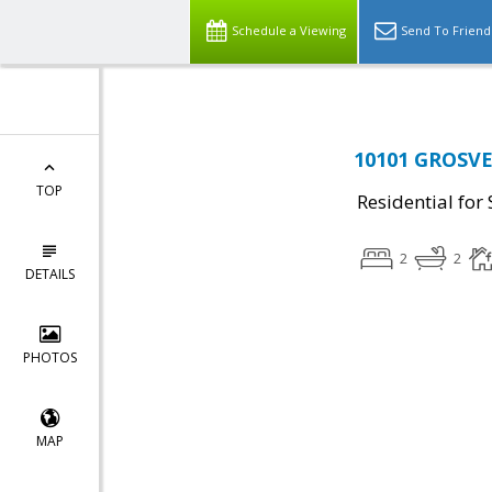
Schedule a Viewing
Send To Friend
10101 GROSVE
TOP
Residential for 
2
2
DETAILS
PHOTOS
MAP