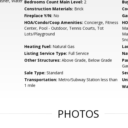
Washer, Water
Bedrooms Count Main Level:
2
Bu
Construction Materials:
Brick
Co
Fireplace Y/N:
No
Ga
HOA/Condo/Coop Amenities:
Concierge, Fitness
HO
Center, Pool - Outdoor, Tennis Courts, Tot
Mai
Lots/Playground
Man
Sn
Heating Fuel:
Natural Gas
La
Listing Service Type:
Full Service
Na
Other Structures:
Above Grade, Below Grade
Pa
Gar
Sale Type:
Standard
Se
Transportation:
Metro/Subway Station less than
Un
1 mile
Wa
PHOTOS