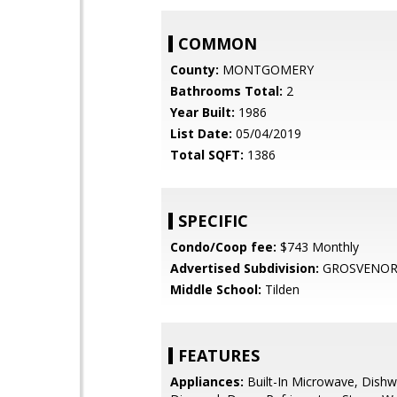
COMMON
County:
MONTGOMERY
Bathrooms Total:
2
Year Built:
1986
List Date:
05/04/2019
Total SQFT:
1386
SPECIFIC
Condo/Coop fee:
$743 Monthly
Advertised Subdivision:
GROSVENOR
Middle School:
Tilden
FEATURES
Appliances:
Built-In Microwave, Dishw