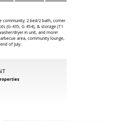
he community; 2 bed/2 bath, corner
ots (G-435, G-454), & storage (T1
 washer/dryer in unit, and more!
 barbecue area, community lounge,
nd of July.
NT
roperties