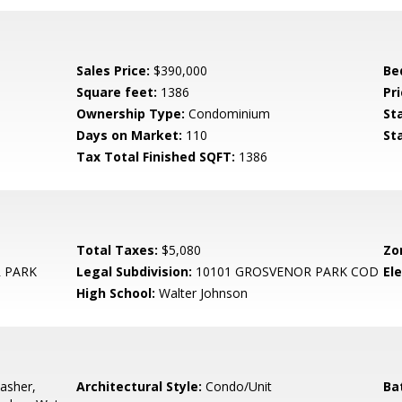
Sales Price:
$390,000
Be
Square feet:
1386
Pri
Ownership Type:
Condominium
St
Days on Market:
110
St
Tax Total Finished SQFT:
1386
Total Taxes:
$5,080
Zo
 PARK
Legal Subdivision:
10101 GROSVENOR PARK COD
El
High School:
Walter Johnson
asher,
Architectural Style:
Condo/Unit
Ba