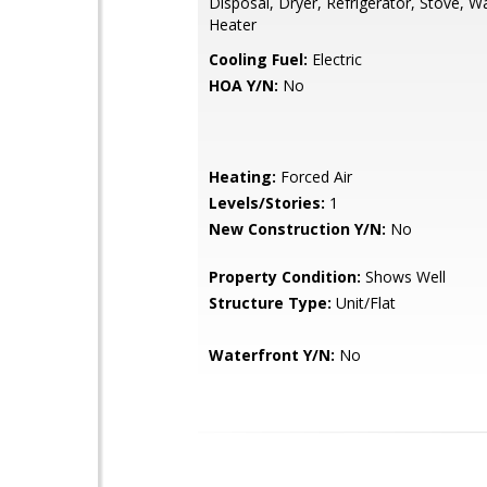
Disposal, Dryer, Refrigerator, Stove, 
Heater
Cooling Fuel:
Electric
HOA Y/N:
No
Heating:
Forced Air
Levels/Stories:
1
New Construction Y/N:
No
Property Condition:
Shows Well
Structure Type:
Unit/Flat
Waterfront Y/N:
No