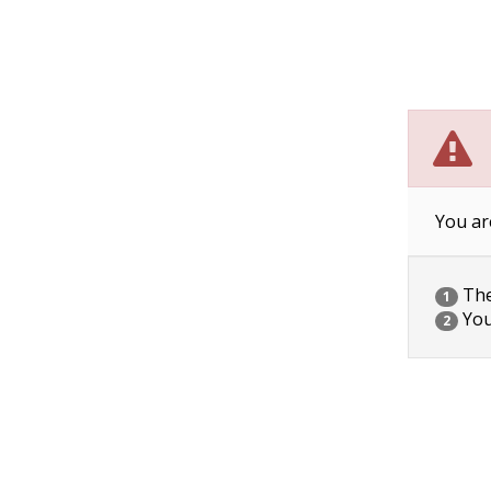
You ar
The 
1
You
2