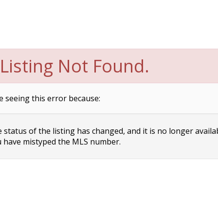
Listing Not Found.
e seeing this error because:
status of the listing has changed, and it is no longer availa
 have mistyped the MLS number.