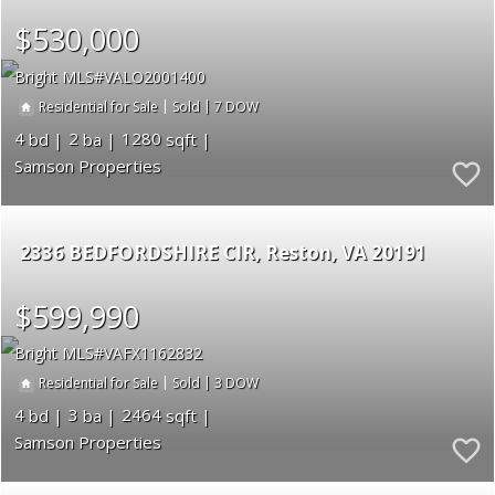
$530,000
Bright MLS
VALO2001400
|
|
7
Residential for Sale
Sold
4
2
1280
Samson Properties
2336 BEDFORDSHIRE CIR
Reston
VA 20191
$599,990
Bright MLS
VAFX1162832
|
|
3
Residential for Sale
Sold
4
3
2464
Samson Properties