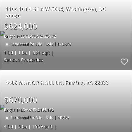
1108 16TH ST NW #604
Washington
DC
20036
$624,000
Bright MLS
DCDC2025672
|
|
14
Residential for Sale
Sold
1
1
651
Samson Properties
4406 MANOR HALL LN
Fairfax
VA 22033
$670,000
Bright MLS
VAFX2165192
|
|
4
Residential for Sale
Sold
4
3
1959