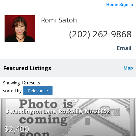
Home
Sign In
Romi Satoh
(202) 262-9868
Email
Featured Listings
Map
Showing 12 results
sorted by
Relevance
8 Waddington Lane
Rockville
MA 20852
$2,400