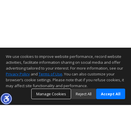
We use cookies to improve website performance, record website
activities, facilitate information sharing on social media and offer
advertising tailored to your interest. For more information, see our
Privacy Policy
and
Terms of Use
. You can also customize your
browser’s cookie settings. Please note that if you refuse cookies, it
may affect site functionality and performance.
Manage Cookies
Reject All
Accept All