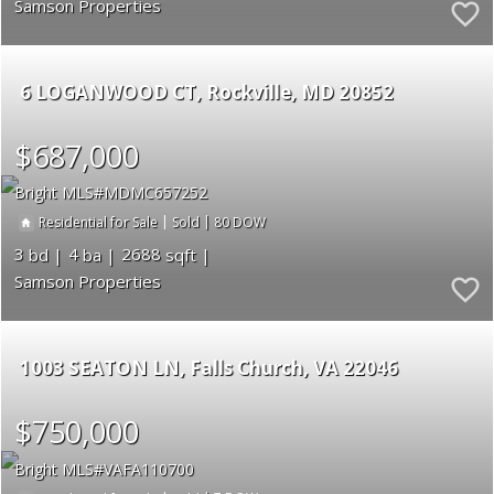
Samson Properties
6 LOGANWOOD CT
Rockville
MD 20852
$687,000
Bright MLS
MDMC657252
|
|
80
Residential for Sale
Sold
3
4
2688
Samson Properties
1003 SEATON LN
Falls Church
VA 22046
$750,000
Bright MLS
VAFA110700