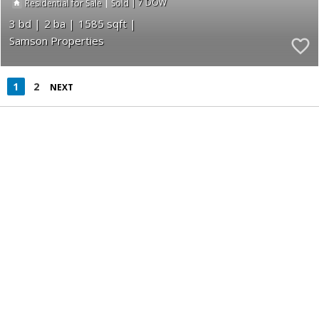
|
|
7
Residential for Sale
Sold
3
2
1585
Samson Properties
1
2
NEXT