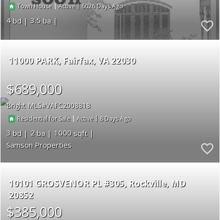
|
|
6026
Town House
Active
4
3.5
11000 PARK
Fairfax
VA 22030
$689,000
Bright MLS
VAFC2008818
|
|
8
Residential for Sale
Active
3
2
1000
Samson Properties
10101 GROSVENOR PL #305
Rockville
MD
20852
$385,000