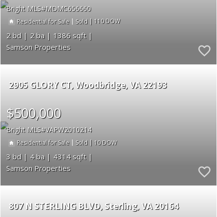
Bright MLS
MDMC656660
|
|
110
Residential for Sale
Sold
2
2
1386
Samson Properties
2905 GLORY CT
Woodbridge
VA 22193
$500,000
Bright MLS
VAPW2010214
|
|
10
Residential for Sale
Sold
3
4
4314
Samson Properties
807 N STERLING BLVD
Sterling
VA 20164